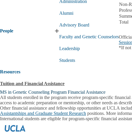
Administration
Non-Re
Profes
Alumni
Summe
Total
Advisory Board
People
Expand
Faculty and Genetic Counselors
Officia
People
Sessio
submenu
*If not
Leadership
Students
Resources
Tuition and Financial Assistance
MS in Genetic Counseling Program Financial Assistance
All students enrolled in the program receive program-specific financial 
access to academic preparation or mentorship, or other needs as describe
Other financial assistance and fellowship opportunities at UCLA inclu
Assistantships and Graduate Student Research
positions. More informat
International students are eligible for program-specific financial assis