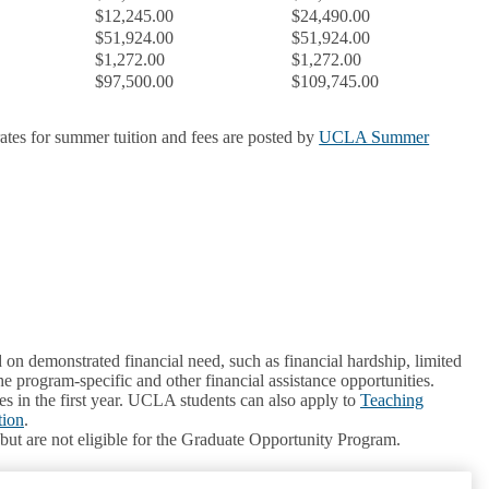
$12,245.00
$24,490.00
$51,924.00
$51,924.00
$1,272.00
$1,272.00
$97,500.00
$109,745.00
 rates for summer tuition and fees are posted by
UCLA Summer
 on demonstrated financial need, such as financial hardship, limited
he program-specific and other financial assistance opportunities.
s in the first year. UCLA students can also apply to
Teaching
tion
.
 but are not eligible for the Graduate Opportunity Program.