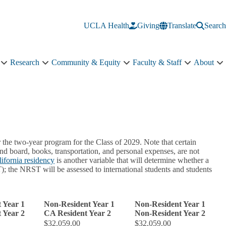
UCLA Health
Giving
Translate
Search
Research
Community & Equity
Faculty & Staff
About
Education
Research
Community
Faculty
A
sub-
sub-
&
&
s
navigation
navigation
Equity
Staff
n
sub-
sub-
navigation
navigation
 the two-year program for the Class of 2029. Note that certain
 board, books, transportation, and personal expenses, are not
lifornia residency
is another variable that will determine whether a
; the NRST will be assessed to international students and students
 Year 1
Non-Resident Year 1
Non-Resident Year 1
 Year 2
CA Resident Year 2
Non-Resident Year 2
$32,059.00
$32,059.00