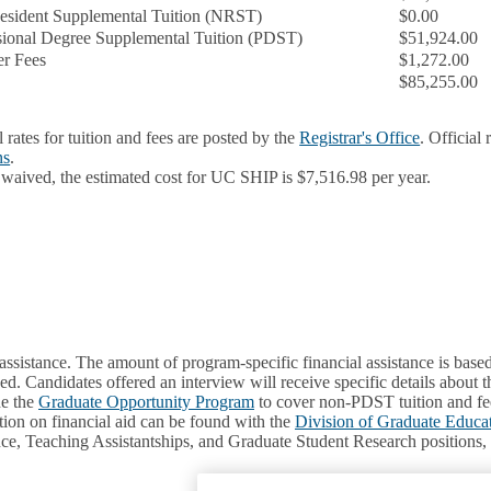
sident Supplemental Tuition (NRST)
$0.00
sional Degree Supplemental Tuition (PDST)
$51,924.00
r Fees
$1,272.00
$85,255.00
l rates for tuition and fees are posted by the
Registrar's Office
. Official
ns
.
 waived, the estimated cost for UC SHIP is $7,516.98 per year.
assistance. The amount of program-specific financial assistance is based
d. Candidates offered an interview will receive specific details about t
de the
Graduate Opportunity Program
to cover non-PDST tuition and fee
ion on financial aid can be found with the
Division of Graduate Educa
tance, Teaching Assistantships, and Graduate Student Research positions,