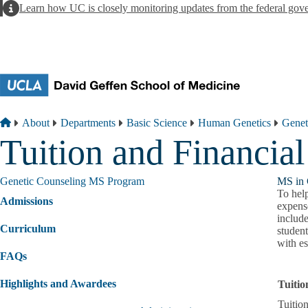
Skip to main content
Alert
Learn how UC is closely monitoring updates from the federal gov
Breadcrumb
Home
About
Departments
Basic Science
Human Genetics
Genet
Tuition and Financial
Genetic Counseling MS Program
MS in 
To help
Admissions
expens
includ
Curriculum
studen
with es
FAQs
Highlights and Awardees
Tuiti
Tuitio