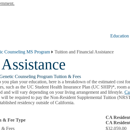
ernment.
Education
ic Counseling MS Program
Tuition and Financial Assistance
 Assistance
Genetic Counseling Program Tuition & Fees
 you plan your education, here is a breakdown of the estimated cost for
es, such as the UC Student Health Insurance Plan (UC SHIP)*, room and
ed and will vary depending on your living arrangement and lifestyle.
Ca
t will be required to pay the Non-Resident Supplemental Tuition (NRST)
tablished residency outside of California.
CA Resident
on & Fee Type
CA Resident
n & Fees
$32,059.00