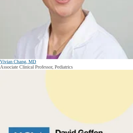
Vivian Chang, MD
Associate Clinical Professor, Pediatrics