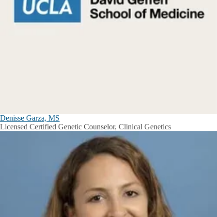
Denisse Garza, MS
Licensed Certified Genetic Counselor, Clinical Genetics