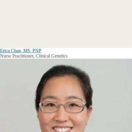
Erica Chan, MS, PNP
Nurse Practitioner, Clinical Genetics