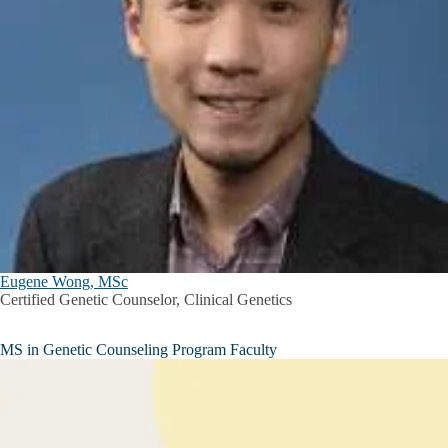
Eugene Wong, MSc
Certified Genetic Counselor, Clinical Genetics
MS in Genetic Counseling Program Faculty