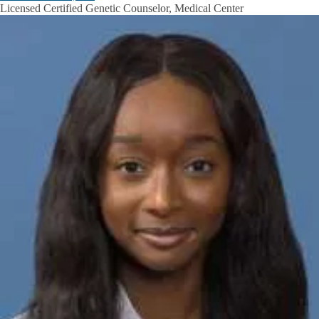
Licensed Certified Genetic Counselor, Medical Center