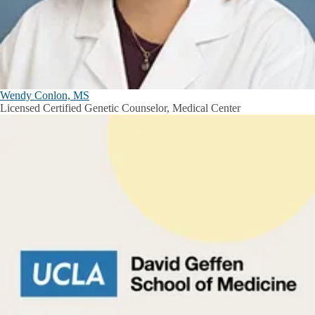
Wendy Conlon, MS
Licensed Certified Genetic Counselor, Medical Center