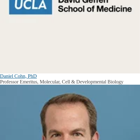
Daniel Cohn, PhD
Professor Emeritus, Molecular, Cell & Developmental Biology