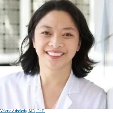
Valerie Arboleda, MD, PhD