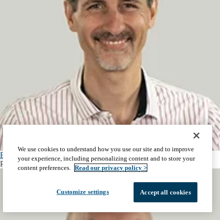
We use cookies to understand how you use our site and to improve
Esteban Dell'Angelica, PhD
your experience, including personalizing content and to store your
Professor and Vice Chair, Human Genetics
content preferences.
Read our privacy policy >
Customize settings
Accept all cookies