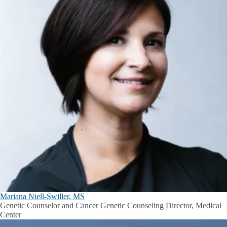
Mariana Niell-Swiller, MS
Genetic Counselor and Cancer Genetic Counseling Director, Medical
Center