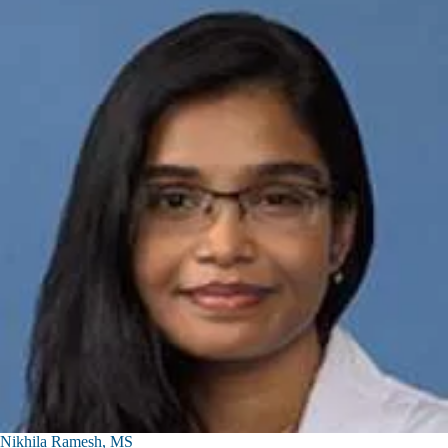
Nikhila Ramesh, MS