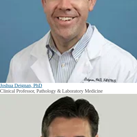
Joshua Deignan, PhD
Clinical Professor, Pathology & Laboratory Medicine