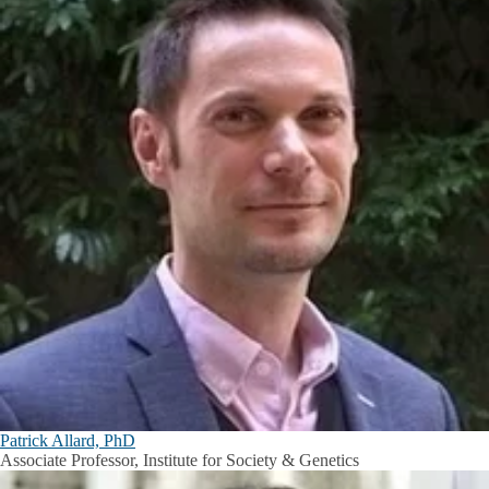
Patrick Allard, PhD
Associate Professor, Institute for Society & Genetics