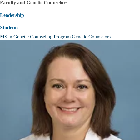
Faculty and Genetic Counselors
Leadership
Students
MS in Genetic Counseling Program Genetic Counselors