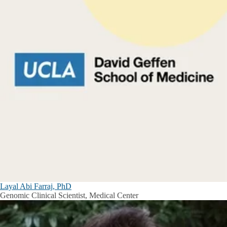
Layal Abi Farraj, PhD
Genomic Clinical Scientist, Medical Center