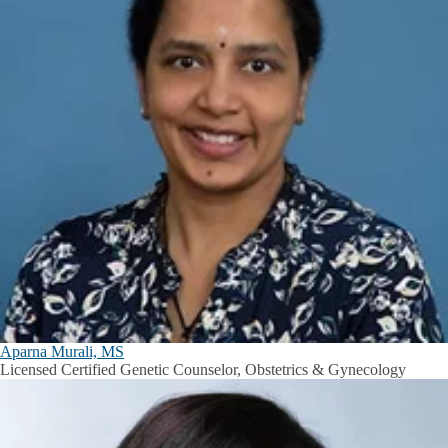
Aparna Murali, MS
Licensed Certified Genetic Counselor, Obstetrics & Gynecology