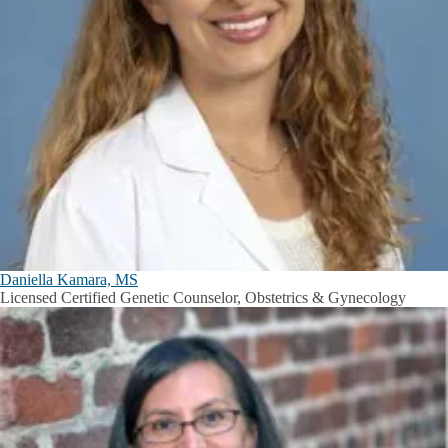
Daniella Kamara, MS
Licensed Certified Genetic Counselor, Obstetrics & Gynecology