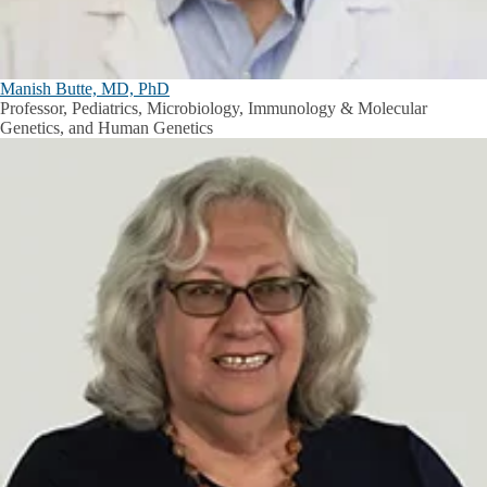
Manish Butte, MD, PhD
Professor, Pediatrics, Microbiology, Immunology & Molecular
Genetics, and Human Genetics