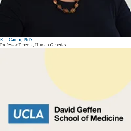
Rita Cantor, PhD
Professor Emerita, Human Genetics