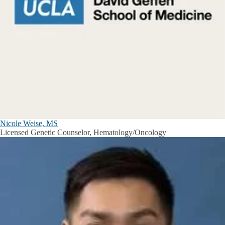
Nicole Weise, MS
Licensed Genetic Counselor, Hematology/Oncology