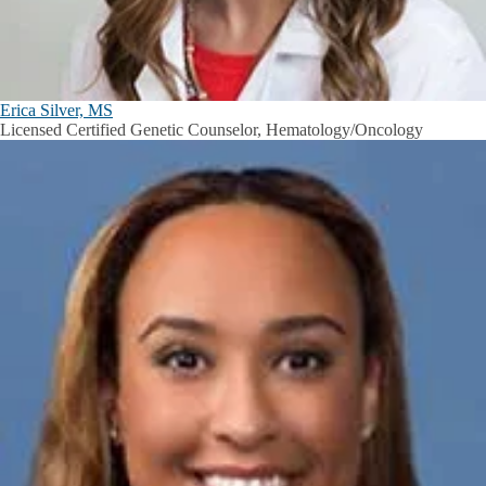
Erica Silver, MS
Licensed Certified Genetic Counselor, Hematology/Oncology