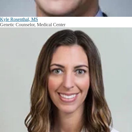
Kyle Rosenthal, MS
Genetic Counselor, Medical Center