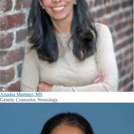
Ariadna Martinez, MS
Genetic Counselor, Neurology