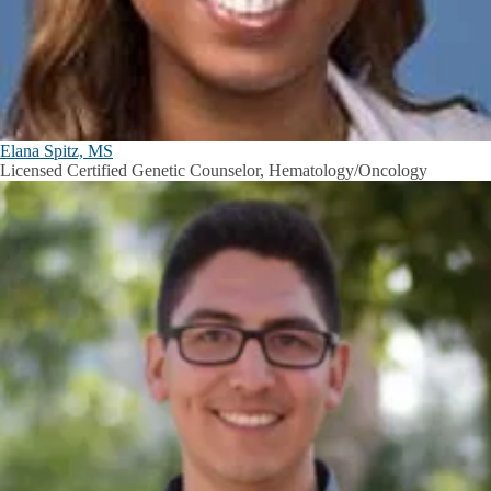
Elana Spitz, MS
Licensed Certified Genetic Counselor, Hematology/Oncology