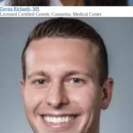
Dayna Richards, MS
Licensed Certified Genetic Counselor, Medical Center