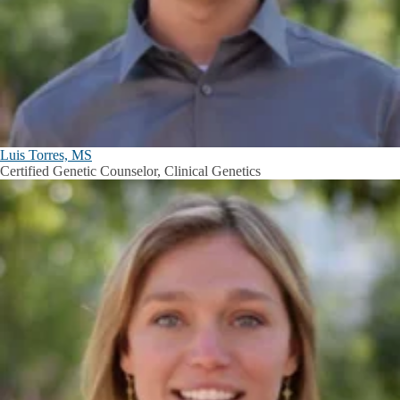
Luis Torres, MS
Certified Genetic Counselor, Clinical Genetics