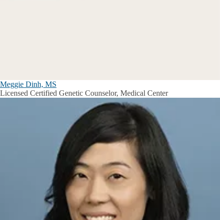
Meggie Dinh, MS
Licensed Certified Genetic Counselor, Medical Center