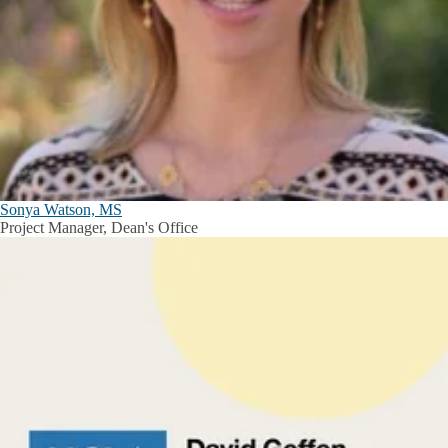
Sonya Watson, MS
Project Manager, Dean's Office