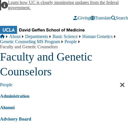
Skip to main content
Learn how UC is closely monitoring updates from the federal
Alert
government.
Giving
Translate
Search
Breadcrumb
Home
About
Departments
Basic Science
Human Genetics
Genetic Counseling MS Program
People
Faculty and Genetic Counselors
Faculty and Genetic
Counselors
People
Cl
sec
Administration
nav
Alumni
Advisory Board