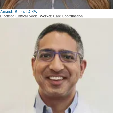
Amanda Butler, LCSW
Licensed Clinical Social Worker, Care Coordination