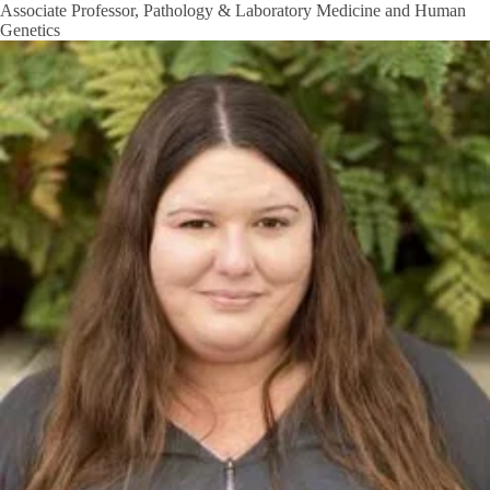
Associate Professor, Pathology & Laboratory Medicine and Human
Genetics