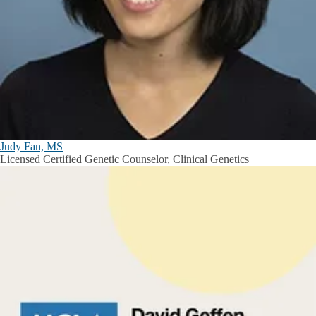
Judy Fan, MS
Licensed Certified Genetic Counselor, Clinical Genetics