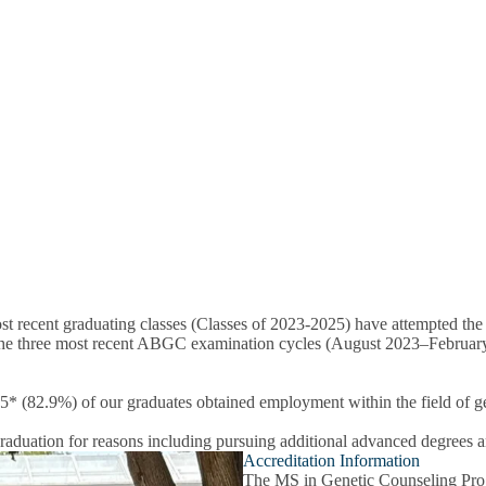
 recent graduating classes (Classes of 2023-2025) have attempted the 
he three most recent ABGC examination cycles (August 2023–February 2
 (82.9%) of our graduates obtained employment within the field of ge
raduation for reasons including pursuing additional advanced degrees 
Accreditation Information
The MS in Genetic Counseling Progr