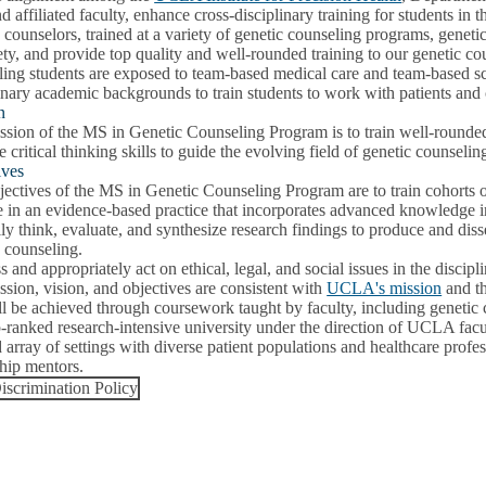
nd affiliated faculty, enhance cross-disciplinary training for students in
 counselors, trained at a variety of genetic counseling programs, genetic
ety, and provide top quality and well-rounded training to our genetic c
ing students are exposed to team-based medical care and team-based sci
inary academic backgrounds to train students to work with patients and 
n
ssion of the MS in Genetic Counseling Program is to train well-rounde
e critical thinking skills to guide the evolving field of genetic counselin
ives
ectives of the MS in Genetic Counseling Program are to train cohorts o
 in an evidence-based practice that incorporates advanced knowledge i
lly think, evaluate, and synthesize research findings to produce and diss
 counseling.
 and appropriately act on ethical, legal, and social issues in the discipl
sion, vision, and objectives are consistent with
UCLA's mission
and t
l be achieved through coursework taught by faculty, including genetic 
p-ranked research-intensive university under the direction of UCLA facu
 array of settings with diverse patient populations and healthcare profe
ship mentors.
scrimination Policy