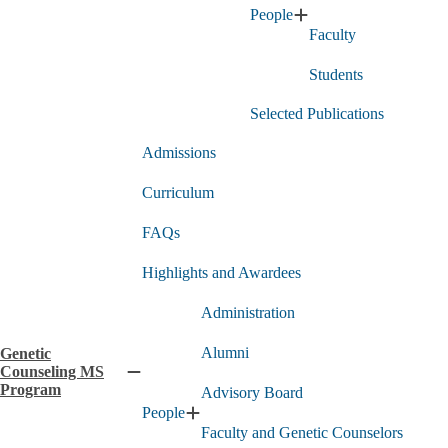
People
PhD
Expand
Program
Faculty
People
submenu
submenu
Students
Selected Publications
Admissions
Curriculum
FAQs
Highlights and Awardees
Administration
Alumni
Genetic
Counseling MS
Collapse
Program
Advisory Board
Genetic
People
Counseling
Expand
Faculty and Genetic Counselors
MS
People