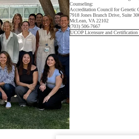
Counseling:
Accreditation Council for Genetic 
7918 Jones Branch Drive, Suite 30
McLean, VA 22102
(703) 506-7667
UCOP Licensure and Certification 