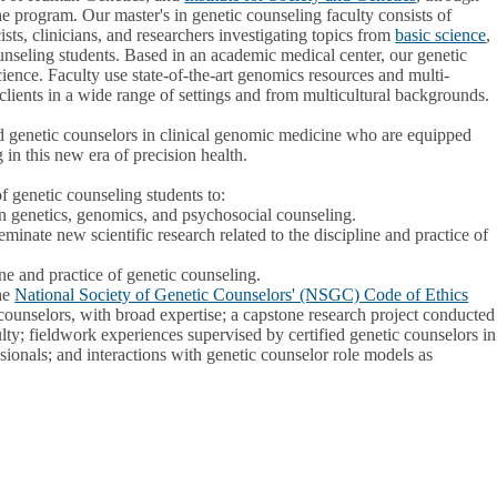
 the program. Our master's in genetic counseling faculty consists of
ists, clinicians, and researchers investigating topics from
basic science
,
ounseling students. Based in an academic medical center, our genetic
ence. Faculty use state-of-the-art genomics resources and multi-
clients in a wide range of settings and from multicultural backgrounds.
d genetic counselors in clinical genomic medicine who are equipped
g in this new era of precision health.
f genetic counseling students to:
n genetics, genomics, and psychosocial counseling.
eminate new scientific research related to the discipline and practice of
ine and practice of genetic counseling.
he
National Society of Genetic Counselors' (NSGC) Code of Ethics
counselors, with broad expertise; a capstone research project conducted
lty; fieldwork experiences supervised by certified genetic counselors in
ssionals; and interactions with genetic counselor role models as