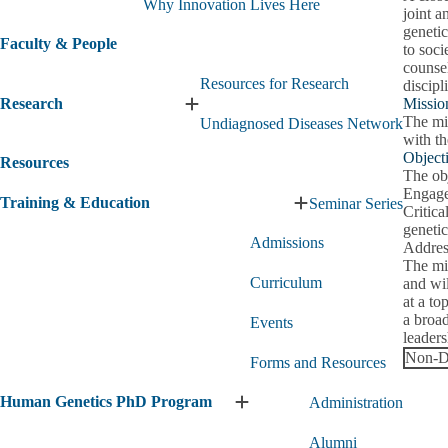
Why Innovation Lives Here
joint a
genetic
Faculty & People
to soci
counsel
Resources for Research
discipl
Research
Missio
Expand
The mi
Undiagnosed Diseases Network
Research
with th
submenu
Object
Resources
The obj
Engage
Training & Education
Seminar Series
Expand
Critica
Training
genetic
Admissions
&
Address
Education
The mis
Curriculum
submenu
and wil
at a to
a broad
Events
leader
Non-Di
Forms and Resources
Human Genetics PhD Program
Administration
Expand
Human
Alumni
Genetics