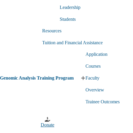
Program
submenu
submenu
Leadership
Students
Resources
Tuition and Financial Assistance
Application
Courses
Genomic Analysis Training Program
Faculty
Expand
Genomic
Overview
Analysis
Training
Program
Trainee Outcomes
submenu
Donate