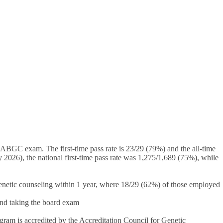
ABGC exam. The first-time pass rate is 23/29 (79%) and the all-time
026), the national first-time pass rate was 1,275/1,689 (75%), while
netic counseling within 1 year, where 18/29 (62%) of those employed
and taking the board exam
am is accredited by the Accreditation Council for Genetic