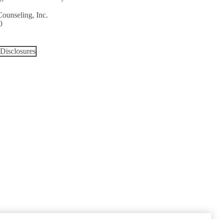
Counseling, Inc.
0
Disclosures