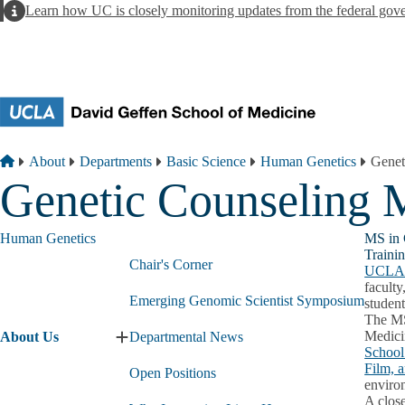
Skip to main content
Alert
Learn how UC is closely monitoring updates from the federal gov
Breadcrumb
Home
About
Departments
Basic Science
Human Genetics
Genet
Genetic Counseling
Human Genetics
MS in 
Traini
Chair's Corner
UCL
faculty
Emerging Genomic Scientist Symposium
student
The MS
Medici
About Us
Departmental News
Expand
School
About
Film, 
Open Positions
Us
environ
submenu
A clos