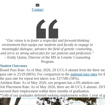
Contact
“Our vision is to foster a respectful and forward-thinking
environment that equips our students and faculty to engage in
meaningful dialogue, advance the field of genetic counseling,
and serve as strong advocates for our patients and profession.”
– Emily Quinn, Director of the MS in Genetic Counseling
Program
Student Outcomes
Board Pass Rate
: As of May 2026, 29 UCLA alumni from the three most
pass rate is 25/29 (86%). For comparison to the
national pass rates
for t
the pass rate for repeat test takers was 337/586 (58%).
Attrition Rate
: As of May 2026, our program has a 0% attrition rate.
Job Placement Rate:
As of May 2026, there are 40 UCLA alumni. 29/35*
secured their employment within three months of graduation.
*5/40 of our graduates deferred seeking employment within 1 year of g