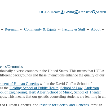
UCLA Health
Giving
Translate
Search
Research
Community & Equity
Faculty & Staff
About
Education
Research
Community
Faculty
A
sub-
sub-
&
&
s
navigation
navigation
Equity
Staff
n
sub-
sub-
navigation
navigation
etics/Genomics
ethnically diverse counties in the United States. This means that UCLA
different backgrounds and these interactions enhance the quality of our
tment of Human Genetics
within the David Geffen School of
has the
Fielding School of Public Health
,
School of Law
,
Anderson
ol of Engineering
,
Herb Alpert School of Music
,
School of Theater,
pus. This means that our genetic counseling students are learning in an
t of Human Genetics, and
Institute for Society and Genetics
, through