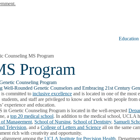
ernment.
Education
ic Counseling MS Program
 MS Program
Genetic Counseling Program
ng Well-Rounded Genetic Counselors and Embracing 21st Century Gen
A
is committed to
inclusive excellence
and is located in one of the most 
, students, and staff are privileged to know and work with people from 
s’ experience and education.
 in Genetic Counseling Program is located in the well-respected
Depar
ne, a
top 20 medical school
. In addition to the medical school, UCLA 
 of Management
,
School of Nursing
,
School of Dentistry
,
Samueli Scho
and Television
, and a
College of Letters and Science
all on the same cam
ment rich with creativity and opportunity.
e alignment among the
UCLA Institute for Precision Health
, Departmen