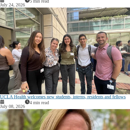
5 min read
July 24, 2026
UCLA Health welcomes new students, interns, residents and fellows
4 min read
July 08, 2026