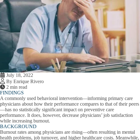
July 18, 2022
By Enrique Rivero
2 min read
FINDINGS
A commonly used behavioral intervention—informing primary care
physicians about how their performance compares to that of their peers
—has no statistically significant impact on preventive care
performance. It does, however, decrease physicians’ job satisfaction
while increasing burnout.
BACKGROUND
Burnout rates among physicians are rising—often resulting in mental
health problems, job turnover, and higher healthcare costs. Meanwhile,