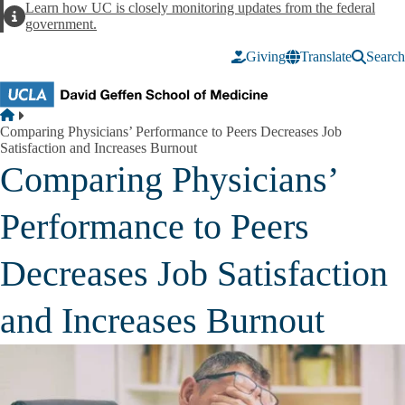
Skip to main content
Learn how UC is closely monitoring updates from the federal
Alert
government.
Giving
Translate
Search
Breadcrumb
Home
Comparing Physicians’ Performance to Peers Decreases Job
Satisfaction and Increases Burnout
Comparing Physicians’
Performance to Peers
Decreases Job Satisfaction
and Increases Burnout