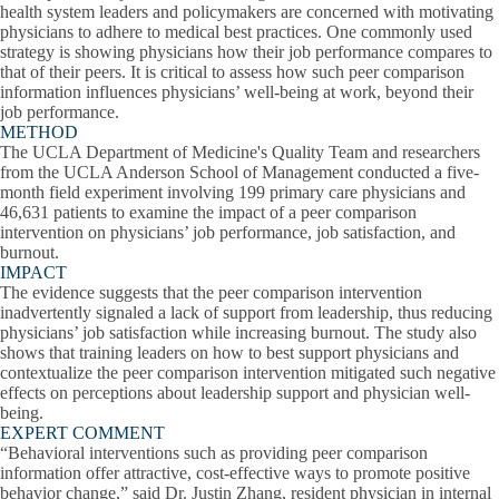
health system leaders and policymakers are concerned with motivating
physicians to adhere to medical best practices. One commonly used
strategy is showing physicians how their job performance compares to
that of their peers. It is critical to assess how such peer comparison
information influences physicians’ well-being at work, beyond their
job performance.
METHOD
The UCLA Department of Medicine's Quality Team and researchers
from the UCLA Anderson School of Management conducted a five-
month field experiment involving 199 primary care physicians and
46,631 patients to examine the impact of a peer comparison
intervention on physicians’ job performance, job satisfaction, and
burnout.
IMPACT
The evidence suggests that the peer comparison intervention
inadvertently signaled a lack of support from leadership, thus reducing
physicians’ job satisfaction while increasing burnout. The study also
shows that training leaders on how to best support physicians and
contextualize the peer comparison intervention mitigated such negative
effects on perceptions about leadership support and physician well-
being.
EXPERT COMMENT
“Behavioral interventions such as providing peer comparison
information offer attractive, cost-effective ways to promote positive
behavior change,” said Dr. Justin Zhang, resident physician in internal