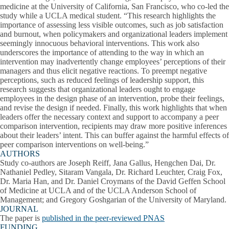
medicine at the University of California, San Francisco, who co-led the
study while a UCLA medical student. “This research highlights the
importance of assessing less visible outcomes, such as job satisfaction
and burnout, when policymakers and organizational leaders implement
seemingly innocuous behavioral interventions. This work also
underscores the importance of attending to the way in which an
intervention may inadvertently change employees’ perceptions of their
managers and thus elicit negative reactions. To preempt negative
perceptions, such as reduced feelings of leadership support, this
research suggests that organizational leaders ought to engage
employees in the design phase of an intervention, probe their feelings,
and revise the design if needed. Finally, this work highlights that when
leaders offer the necessary context and support to accompany a peer
comparison intervention, recipients may draw more positive inferences
about their leaders’ intent. This can buffer against the harmful effects of
peer comparison interventions on well-being.”
AUTHORS
Study co-authors are Joseph Reiff, Jana Gallus, Hengchen Dai, Dr.
Nathaniel Pedley, Sitaram Vangala, Dr. Richard Leuchter, Craig Fox,
Dr. Maria Han, and Dr. Daniel Croymans of the David Geffen School
of Medicine at UCLA and of the UCLA Anderson School of
Management; and Gregory Goshgarian of the University of Maryland.
JOURNAL
The paper is
published in the peer-reviewed PNAS
FUNDING