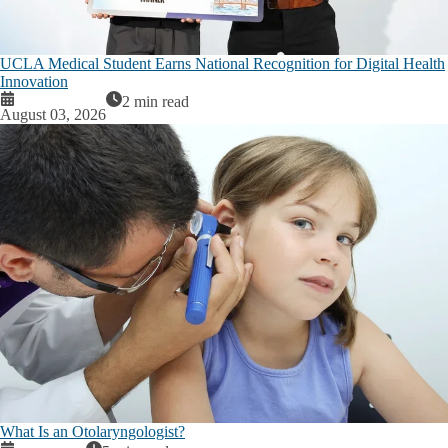
UCLA Medical Student Earns National Recognition for Digital Health
Innovation
2 min read
August 03, 2026
What Is an Otolaryngologist?