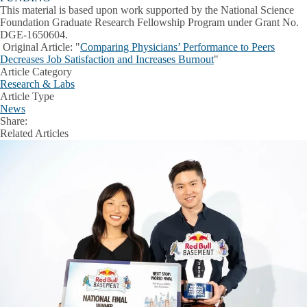
This material is based upon work supported by the National Science
Foundation Graduate Research Fellowship Program under Grant No.
DGE-1650604.
Original Article:
"
Comparing Physicians’ Performance to Peers
Decreases Job Satisfaction and Increases Burnout
"
Article Category
Research & Labs
Article Type
News
Share:
Facebook
X
LinkedIn
Related Articles