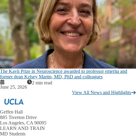
The Kavli Prize in Neuroscience awarded to professor emerita and
former dean Kelsey Martin, MD, PhD and colleagues
2 min read
June 25, 2026
View All News and Highlights
Geffen Hall
885 Tiverton Drive
Los Angeles, CA 90095
LEARN AND TRAIN
MD Students