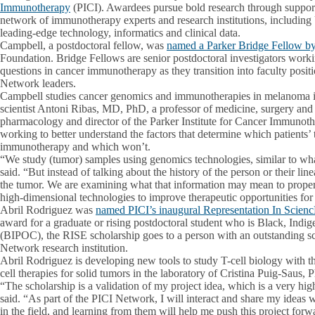
Immunotherapy
(PICI). Awardees pursue bold research through suppor
network of immunotherapy experts and research institutions, including
leading-edge technology, informatics and clinical data.
Campbell, a postdoctoral fellow, was
named a Parker Bridge Fellow b
Foundation. Bridge Fellows are senior postdoctoral investigators worki
questions in cancer immunotherapy as they transition into faculty posi
Network leaders.
Campbell studies cancer genomics and immunotherapies in melanoma in
scientist Antoni Ribas, MD, PhD, a professor of medicine, surgery an
pharmacology and director of the Parker Institute for Cancer Immunot
working to better understand the factors that determine which patients’
immunotherapy and which won’t.
“We study (tumor) samples using genomics technologies, similar to 
said. “But instead of talking about the history of the person or their lin
the tumor. We are examining what that information may mean to properly
high-dimensional technologies to improve therapeutic opportunities for 
Abril Rodriguez was
named PICI’s inaugural Representation In Scien
award for a graduate or rising postdoctoral student who is Black, Indi
(BIPOC), the RISE scholarship goes to a person with an outstanding sc
Network research institution.
Abril Rodriguez is developing new tools to study T-cell biology with t
cell therapies for solid tumors in the laboratory of Cristina Puig-Saus, 
“The scholarship is a validation of my project idea, which is a very hig
said. “As part of the PICI Network, I will interact and share my ideas 
in the field, and learning from them will help me push this project forw