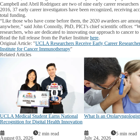
Campbell and Abril Rodriguez are two of nine early career researchers
2016, 37 early career investigators have been recognized, receiving acc
total funding.
“Like those who have come before them, the 2020 awardees are among 
anywhere,” said John Connolly, PhD, PICI’s chief scientific officer. “
researchers, who are dedicated to innovating our approach to cancer t
Read the full release from the Parker Institute
here
.
Original Article:
"
UCLA Researchers Receive Early Career Researcher
Institute for Cancer Immunotherapy
"
Related Articles
UCLA Medical Student Earns National
What Is an Otolaryngologist
Recognition for Digital Health Innovation
2 min read
5 min read
August 03, 2026
July 24, 2026