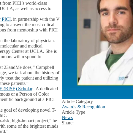
t from PICI’s world-class
 UCLA, as well as access to
y PICI
, in partnership with the V
ng to answer the most critical
tions from mentorship with PICI
 the laboratory of physician-
d molecular and medical
herapy Center at UCLA. She is
 tumors will respond to
what 23andMe does,” Campbell
eage, we talk about the history of
 treat the patient and utilizing
these patients.”
cE (RISE) Scholar
. A dedicated
genous or a Person of Color
ientific background at a PICI
Article Category
Awards & Recognition
he goal of developing novel T-
Article Type
PhD.
News
h-risk, high-impact project,” he
Share:
Facebook
X
LinkedIn
with some of the brightest minds
ard.”