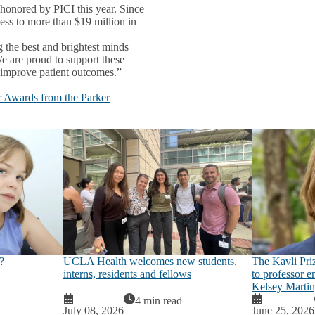
 honored by PICI this year. Since
ess to more than $19 million in
the best and brightest minds
We are proud to support these
o improve patient outcomes.”
 Awards from the Parker
The Kavli Pri
?
UCLA Health welcomes new students,
to professor 
interns, residents and fellows
Kelsey Marti
4 min read
July 08, 2026
June 25, 2026