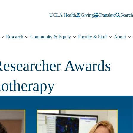
UCLA Health
Giving
Translate
Search
Research
Community & Equity
Faculty & Staff
About
Education
Research
Community
Faculty
A
sub-
sub-
&
&
s
navigation
navigation
Equity
Staff
n
sub-
sub-
Researcher Awards
navigation
navigation
notherapy