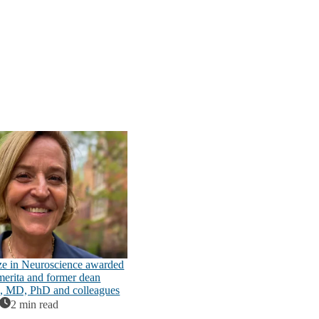
ze in Neuroscience awarded
emerita and former dean
n, MD, PhD and colleagues
2 min read