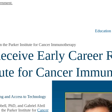
ernment.
Education
the Parker Institute for Cancer Immunotherapy
ceive Early Career 
itute for Cancer Immu
ng and Access to Technology
ell, PhD, and Gabriel Abril
he Parker Institute for
Cancer