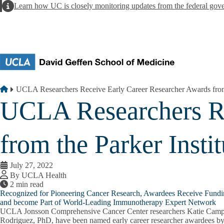
Skip to main content
Alert
Learn how UC is closely monitoring updates from the federal gov
Breadcrumb
Home
UCLA Researchers Receive Early Career Researcher Awards from 
UCLA Researchers Re
from the Parker Inst
July 27, 2022
By UCLA Health
2 min read
Recognized for Pioneering Cancer Research, Awardees Receive Fundi
and become Part of World-Leading Immunotherapy Expert Network
UCLA Jonsson Comprehensive Cancer Center researchers Katie Campb
Rodriguez, PhD, have been named early career researcher awardees by t