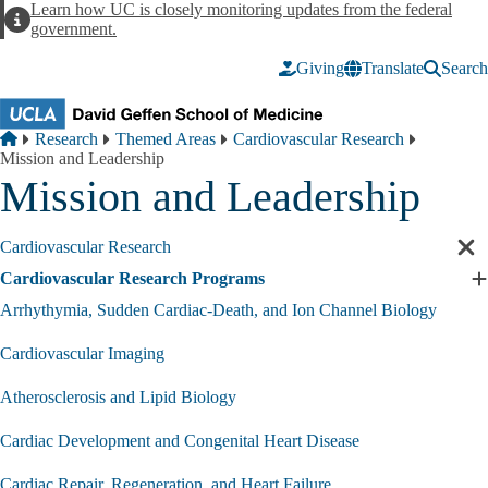
Skip to main content
Learn how UC is closely monitoring updates from the federal
Alert
government.
Giving
Translate
Search
Breadcrumb
Home
Research
Themed Areas
Cardiovascular Research
Mission and Leadership
Mission and Leadership
Cardiovascular Research
Cl
sec
Cardiovascular Research Programs
E
nav
C
Arrhythymia, Sudden Cardiac-Death, and Ion Channel Biology
R
P
Cardiovascular Imaging
s
Atherosclerosis and Lipid Biology
Cardiac Development and Congenital Heart Disease
Cardiac Repair, Regeneration, and Heart Failure