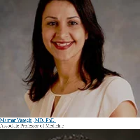
Marmar Vaseghi, MD, PhD
Associate Professor of Medicine