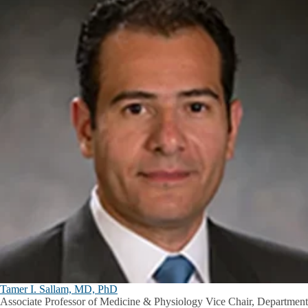
Tamer I. Sallam, MD, PhD
Associate Professor of Medicine & Physiology Vice Chair, Department