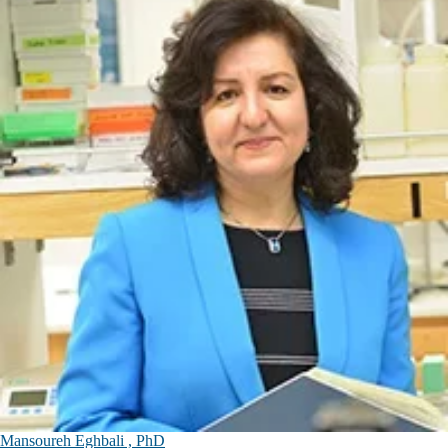
Mansoureh Eghbali , PhD