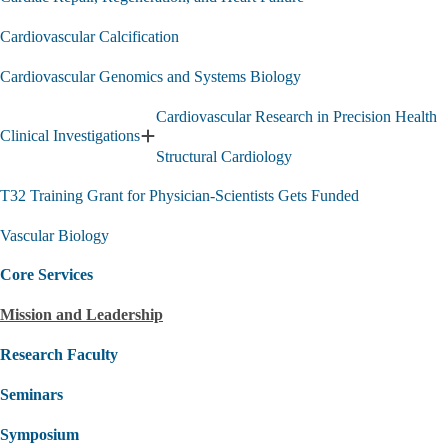
Cardiovascular Calcification
Cardiovascular Genomics and Systems Biology
Cardiovascular Research in Precision Health
Clinical Investigations
Expand
Structural Cardiology
Clinical
Investigations
T32 Training Grant for Physician-Scientists Gets Funded
submenu
Vascular Biology
Core Services
Mission and Leadership
Research Faculty
Seminars
Symposium