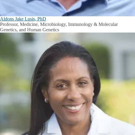
Aldons Jake Lusis, PhD
Professor, Medicine, Microbiology, Immunology & Molecular
Genetics, and Human Genetics