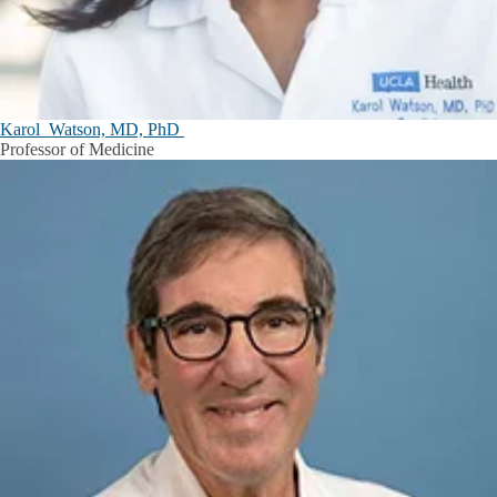
Karol Watson, MD, PhD
Professor of Medicine