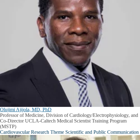
Olujimi Ajijola, MD, PhD
Professor of Medicine, Division of Cardiology/Electrophysiology, and
Co-Director UCLA-Caltech Medical Scientist Training Program
(MSTP)
Cardiovascular Research Theme Scientific and Public Communication