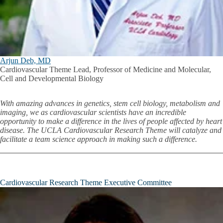
Arjun Deb, MD
Cardiovascular Theme Lead, Professor of Medicine and Molecular,
Cell and Developmental Biology
With amazing advances in genetics, stem cell biology, metabolism and
imaging, we as cardiovascular scientists have an incredible
opportunity to make a difference in the lives of people affected by heart
disease. The UCLA Cardiovascular Research Theme will catalyze and
facilitate a team science approach in making such a difference.
Cardiovascular Research Theme Executive Committee