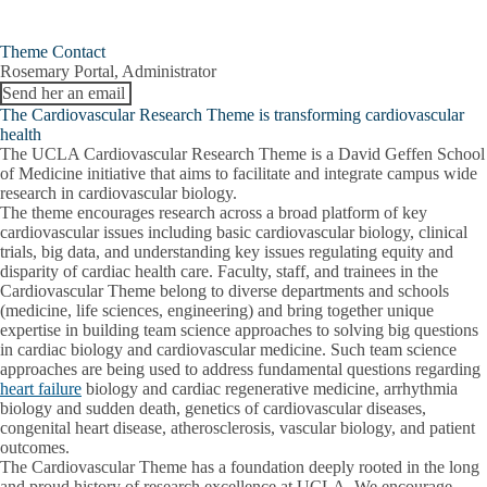
Theme Contact
Rosemary Portal, Administrator
Send her an email
The Cardiovascular Research Theme is transforming cardiovascular
health
The UCLA Cardiovascular Research Theme is a David Geffen School
of Medicine initiative that aims to facilitate and integrate campus wide
research in cardiovascular biology.
The theme encourages research across a broad platform of key
cardiovascular issues including basic cardiovascular biology, clinical
trials, big data, and understanding key issues regulating equity and
disparity of cardiac health care. Faculty, staff, and trainees in the
Cardiovascular Theme belong to diverse departments and schools
(medicine, life sciences, engineering) and bring together unique
expertise in building team science approaches to solving big questions
in cardiac biology and cardiovascular medicine. Such team science
approaches are being used to address fundamental questions regarding
heart failure
biology and cardiac regenerative medicine, arrhythmia
biology and sudden death, genetics of cardiovascular diseases,
congenital heart disease, atherosclerosis, vascular biology, and patient
outcomes.
The Cardiovascular Theme has a foundation deeply rooted in the long
and proud history of research excellence at UCLA. We encourage