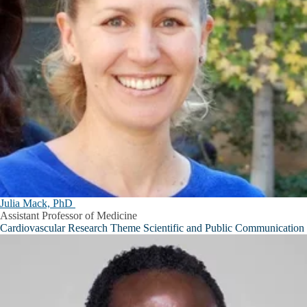
Julia Mack, PhD
Assistant Professor of Medicine
Cardiovascular Research Theme Scientific and Public Communication