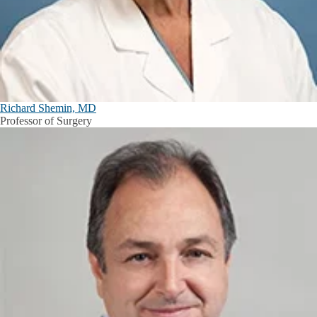
Richard Shemin, MD
Professor of Surgery