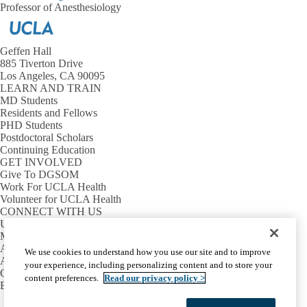
Professor of Anesthesiology
Geffen Hall
885 Tiverton Drive
Los Angeles, CA 90095
LEARN AND TRAIN
MD Students
Residents and Fellows
PHD Students
Postdoctoral Scholars
Continuing Education
GET INVOLVED
Give To DGSOM
Work For UCLA Health
Volunteer for UCLA Health
CONNECT WITH US
UCLA Directory
Maps And Directions
Alumni
We use cookies to understand how you use our site and to improve
Affinity Group
your experience, including personalizing content and to store your
Contact Our Media Team
content preferences.
Read our privacy policy >
Emergency