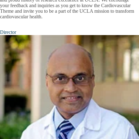
your feedback and inquiries as you get to know the Cardiovascular
Theme and invite you to be a part of the UCLA mission to transform
cardiovascular health.
Director