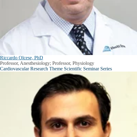
Riccardo Olcese, PhD
Professor, Anesthesiology; Professor, Physiology
Cardiovascular Research Theme Scientific Seminar Series