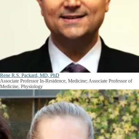
Rene R.S. Packard, MD, PhD
Associate Professor In-Residence, Medicine; Associate Professor of
Medicine, Physiology