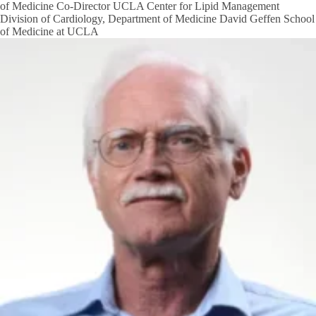
of Medicine Co-Director UCLA Center for Lipid Management
Division of Cardiology, Department of Medicine David Geffen School
of Medicine at UCLA