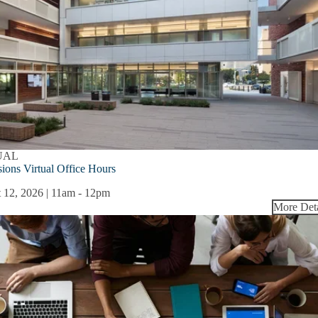
UAL
ions Virtual Office Hours
 12, 2026 | 11am
-
12pm
More Deta