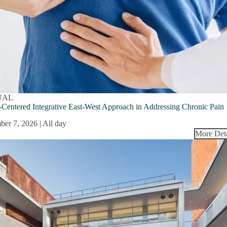
UAL
-Centered Integrative East-West Approach in Addressing Chronic Pain
ber 7, 2026 | All day
More Deta