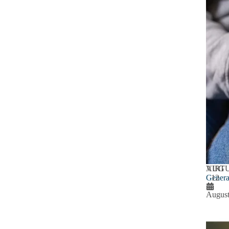
AUG
VIRT
Genera
12
August