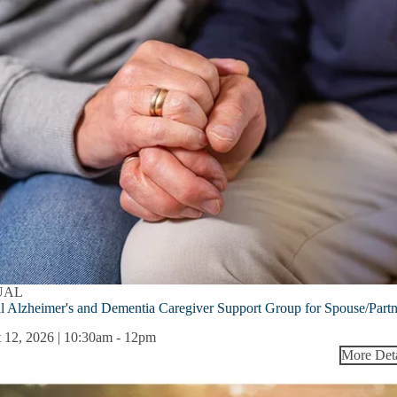
UAL
l Alzheimer's and Dementia Caregiver Support Group for Spouse/Part
 12, 2026 | 10:30am
-
12pm
More Deta