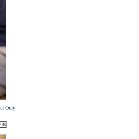
ner Only
ils