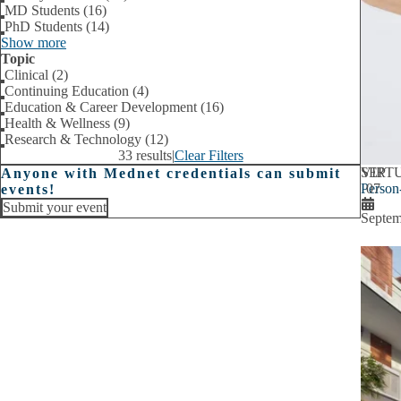
MD Students (16)
PhD Students (14)
Show more
Topic
Clinical (2)
Continuing Education (4)
Education & Career Development (16)
Health & Wellness (9)
Research & Technology (12)
33 results
|
Clear Filters
SEP
VIRT
Anyone with Mednet credentials can submit
Person
07
events!
Submit your event
Septem