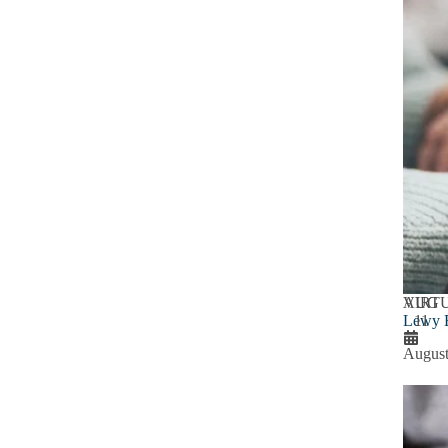
AUG
VIRT
Lewy B
11
August