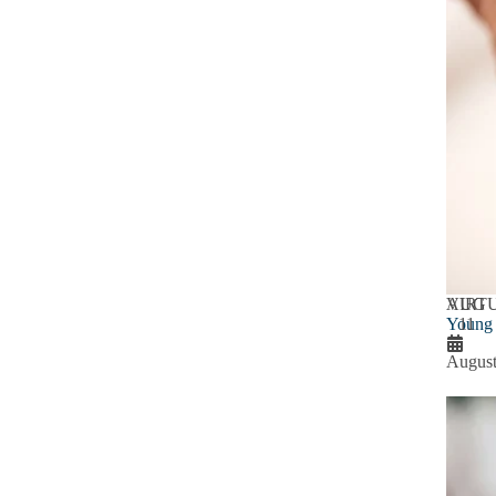
AUG
VIRT
Young 
11
August