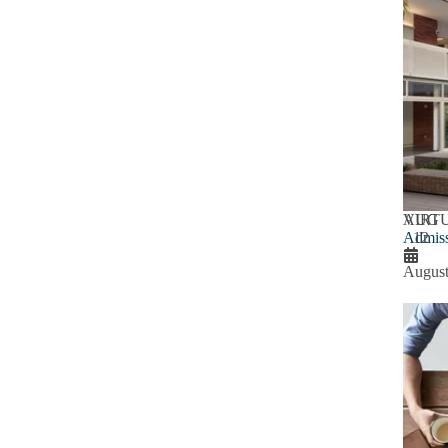
AUG
VIRT
Admiss
12
August