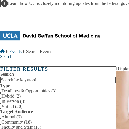
Skip to main content
Alert
Learn how UC is closely monitoring updates from the federal gov
Breadcrumb
Home
Events
Search Events
Search
Displa
FILTER RESULTS
Search
Type
Deadlines & Opportunities (3)
Hybrid (2)
In-Person (8)
Virtual (20)
Target Audience
Alumni (9)
Community (18)
Faculty and Staff (18)