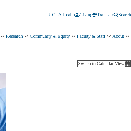
UCLA Health
Giving
Translate
Search
Research
Community & Equity
Faculty & Staff
About
Education
Research
Community
Faculty
A
sub-
sub-
&
&
s
navigation
navigation
Equity
Staff
n
sub-
sub-
navigation
navigation
Switch to Calendar View