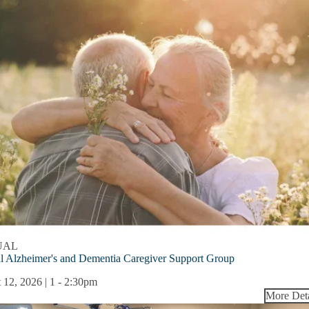
UAL
l Alzheimer's and Dementia Caregiver Support Group
 12, 2026 | 1
-
2:30pm
More Deta