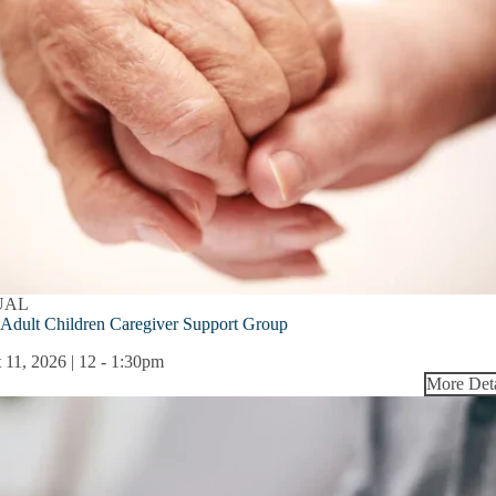
UAL
Adult Children Caregiver Support Group
 11, 2026 | 12
-
1:30pm
More Deta