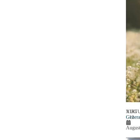
AUG
VIRT
Genera
12
August