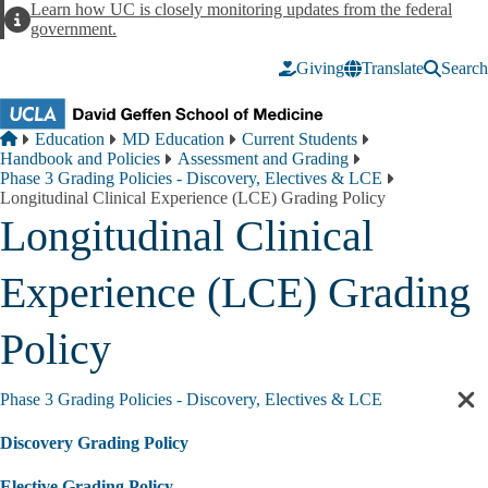
Skip to main content
Learn how UC is closely monitoring updates from the federal
Alert
government.
Giving
Translate
Search
Breadcrumb
Home
Education
MD Education
Current Students
Handbook and Policies
Assessment and Grading
Phase 3 Grading Policies - Discovery, Electives & LCE
Longitudinal Clinical Experience (LCE) Grading Policy
Longitudinal Clinical
Experience (LCE) Grading
Policy
Phase 3 Grading Policies - Discovery, Electives & LCE
Cl
sec
Discovery Grading Policy
nav
Elective Grading Policy