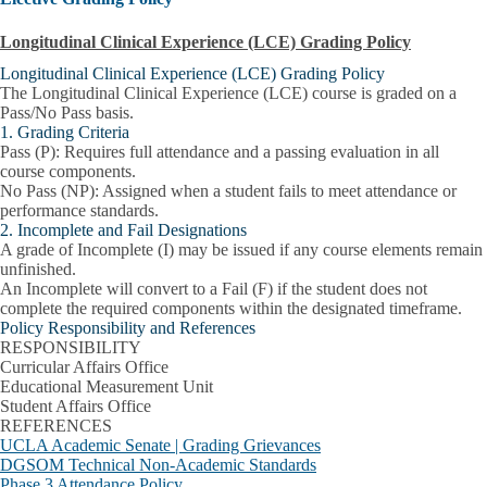
Longitudinal Clinical Experience (LCE) Grading Policy
Longitudinal Clinical Experience (LCE) Grading Policy
The Longitudinal Clinical Experience (LCE) course is graded on a
Pass/No Pass
basis.
1. Grading Criteria
Pass (P):
Requires full attendance and a passing evaluation in all
course components.
No Pass (NP):
Assigned when a student fails to meet attendance or
performance standards.
2. Incomplete and Fail Designations
A grade of
Incomplete (I)
may be issued if any course elements remain
unfinished.
An Incomplete will convert to a
Fail (F)
if the student does not
complete the required components within the designated timeframe.
Policy Responsibility and References
RESPONSIBILITY
Curricular Affairs Office
Educational Measurement Unit
Student Affairs Office
REFERENCES
UCLA Academic Senate | Grading Grievances
DGSOM Technical Non-Academic Standards
Phase 3 Attendance Policy