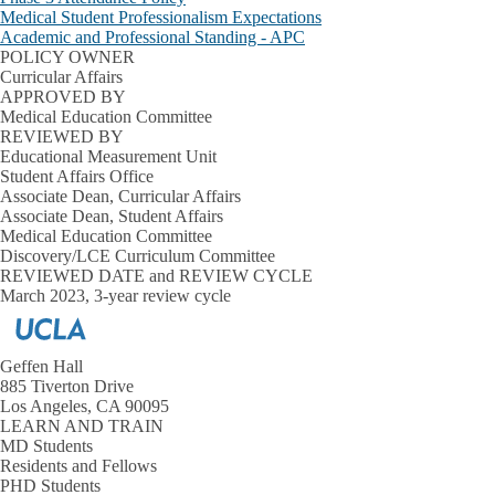
Medical Student Professionalism Expectations
Academic and Professional Standing - APC
POLICY OWNER
Curricular Affairs
APPROVED BY
Medical Education Committee
REVIEWED BY
Educational Measurement Unit
Student Affairs Office
Associate Dean, Curricular Affairs
Associate Dean, Student Affairs
Medical Education Committee
Discovery/LCE Curriculum Committee
REVIEWED DATE and REVIEW CYCLE
March 2023, 3-year review cycle
Geffen Hall
885 Tiverton Drive
Los Angeles, CA 90095
LEARN AND TRAIN
MD Students
Residents and Fellows
PHD Students