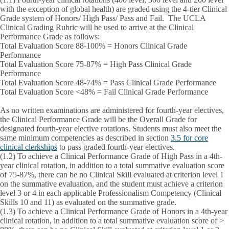
with the exception of global health) are graded using the 4-tier Clinical
Grade system of Honors/ High Pass/ Pass and Fail. The UCLA
Clinical Grading Rubric will be used to arrive at the Clinical
Performance Grade as follows:
Total Evaluation Score
88-100% = Honors
Clinical Grade
Performance
Total Evaluation Score
75-87% = High Pass
Clinical Grade
Performance
Total Evaluation Score
48-74% = Pass
Clinical Grade Performance
Total Evaluation Score
<48% = Fail
Clinical Grade Performance
As no written examinations are administered for fourth-year electives,
the Clinical Performance Grade will be the Overall Grade for
designated fourth-year elective rotations. Students must also meet the
same minimum competencies as described in section
3.5 for core
clinical clerkships
to pass graded fourth-year electives.
(1.2)
To achieve a Clinical Performance Grade of
High Pass
in a 4th-
year clinical rotation, in addition to a total summative evaluation score
of 75-87%, there can be no Clinical Skill evaluated at criterion level 1
on the summative evaluation, and the student must achieve a criterion
level 3 or 4 in each applicable Professionalism Competency (Clinical
Skills 10 and 11) as evaluated on the summative grade.
(1.3)
To achieve a Clinical Performance Grade of
Honors
in a 4th-year
clinical rotation, in addition to a total summative evaluation score of >