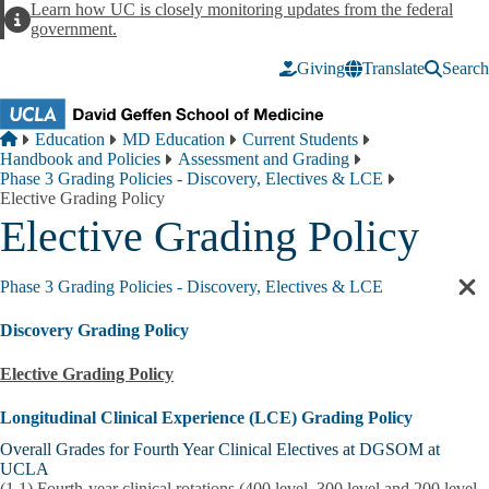
Skip to main content
Learn how UC is closely monitoring updates from the federal
Alert
government.
Giving
Translate
Search
Breadcrumb
Home
Education
MD Education
Current Students
Handbook and Policies
Assessment and Grading
Phase 3 Grading Policies - Discovery, Electives & LCE
Elective Grading Policy
Elective Grading Policy
Phase 3 Grading Policies - Discovery, Electives & LCE
Cl
sec
Discovery Grading Policy
nav
Elective Grading Policy
Longitudinal Clinical Experience (LCE) Grading Policy
Overall Grades for Fourth Year Clinical Electives at DGSOM at
UCLA
(1.1)
Fourth-year clinical rotations (400 level, 300 level and 200 level