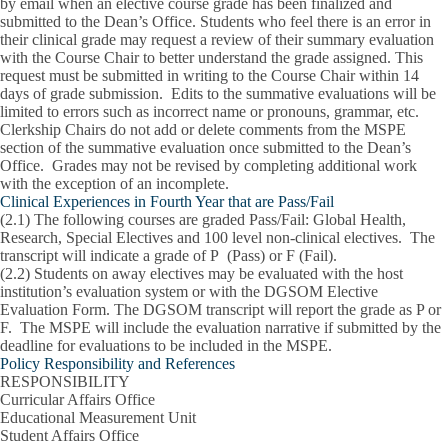
by email when an elective course grade has been finalized and
submitted to the Dean’s Office. Students who feel there is an error in
their clinical grade may request a review of their summary evaluation
with the Course Chair to better understand the grade assigned. This
request must be submitted in writing to the Course Chair within 14
days of grade submission. Edits to the summative evaluations will be
limited to errors such as incorrect name or pronouns, grammar, etc.
Clerkship Chairs do not add or delete comments from the MSPE
section of the summative evaluation once submitted to the Dean’s
Office. Grades may not be revised by completing additional work
with the exception of an incomplete.
Clinical Experiences in Fourth Year that are Pass/Fail
(2.1)
The following courses are graded Pass/Fail: Global Health,
Research, Special Electives and 100 level non-clinical electives. The
transcript will indicate a grade of P (Pass) or F (Fail).
(2.2)
Students on away electives may be evaluated with the host
institution’s evaluation system or with the DGSOM Elective
Evaluation Form. The DGSOM transcript will report the grade as P or
F. The MSPE will include the evaluation narrative if submitted by the
deadline for evaluations to be included in the MSPE.
Policy Responsibility and References
RESPONSIBILITY
Curricular Affairs Office
Educational Measurement Unit
Student Affairs Office