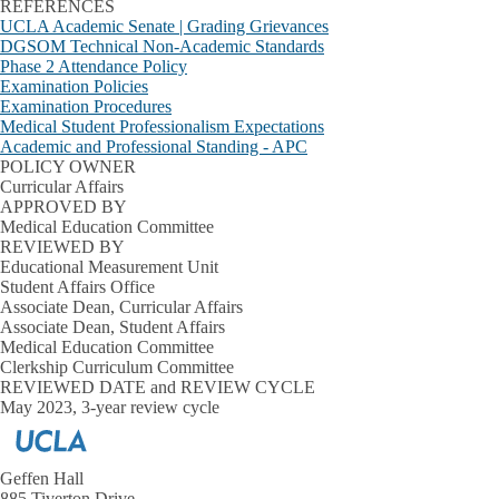
REFERENCES
UCLA Academic Senate | Grading Grievances
DGSOM Technical Non-Academic Standards
Phase 2 Attendance Policy
Examination Policies
Examination Procedures
Medical Student Professionalism Expectations
Academic and Professional Standing - APC
POLICY OWNER
Curricular Affairs
APPROVED BY
Medical Education Committee
REVIEWED BY
Educational Measurement Unit
Student Affairs Office
Associate Dean, Curricular Affairs
Associate Dean, Student Affairs
Medical Education Committee
Clerkship Curriculum Committee
REVIEWED DATE and REVIEW CYCLE
May 2023, 3-year review cycle
Geffen Hall
885 Tiverton Drive