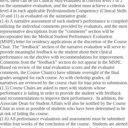
88%, there can be no Clinical Skill evaluated at criterion level 1 or 2
on the summative evaluation,
and
the student must achieve a criterion
level 4 in each applicable Professionalism Competency (Clinical Skills
10 and 11) as evaluated on the summative grade.
(1.4)
A narrative assessment of each student’s performance is compiled
utilizing the individual comments provided by evaluators, and the most
representative descriptions from the “comments” section will be
incorporated into the Medical Student Performance Evaluation
(MSPE) letter for residency applications at the discretion of the Course
Chair. The “feedback” section of the narrative evaluation will serve to
provide meaningful feedback to the student about their clinical
performance on the elective with recommendations for improvement.
Comments from the “feedback” section do not appear in the MSPE.
Based on review of the total evaluation scores and the evaluator
comments, the Course Chair(s) have ultimate oversight of the final
grades assigned for each course. As with clerkship grades, all
narratives are reviewed by the course chair for bias prior to submission.
(1.5)
Course Chairs are asked to meet with students whose
performance is failing in order to provide the student with feedback
and recommendations to improve their performance. In addition, the
Associate Dean for Student Affairs will also be notified by the Course
Chair as soon as possible of students who have been determined to be
at risk of failing the course.
(1.6)
All performance evaluations and assessments must be submitted
within four weeks of the conclusion of the course. Students are alerted