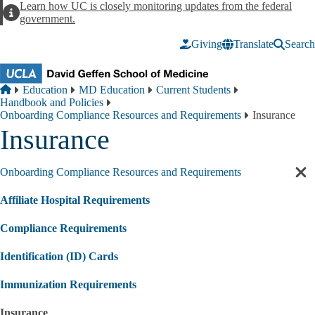
Skip to main content
Learn how UC is closely monitoring updates from the federal
Alert
government.
Giving
Translate
Search
Breadcrumb
Home
Education
MD Education
Current Students
Handbook and Policies
Onboarding Compliance Resources and Requirements
Insurance
Insurance
Onboarding Compliance Resources and Requirements
Cl
sec
Affiliate Hospital Requirements
nav
Compliance Requirements
Identification (ID) Cards
Immunization Requirements
Insurance