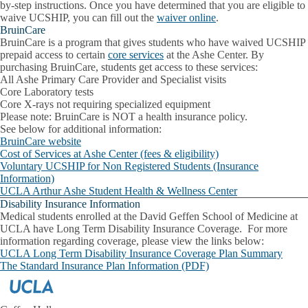
by-step instructions. Once you have determined that you are eligible to
waive UCSHIP, you can fill out the
waiver online
.
BruinCare
BruinCare is a program that gives students who have waived UCSHIP
prepaid access to certain
core services
at the Ashe Center. By
purchasing BruinCare, students get access to these services:
All Ashe Primary Care Provider and Specialist visits
Core Laboratory tests
Core X-rays not requiring specialized equipment
Please note
: BruinCare is NOT a health insurance policy.
See below for additional information:
BruinCare website
Cost of Services at Ashe Center (fees & eligibility)
Voluntary UCSHIP for Non Registered Students (Insurance
Information)
UCLA Arthur Ashe Student Health & Wellness Center
Disability Insurance Information
Medical students enrolled at the David Geffen School of Medicine at
UCLA have Long Term Disability Insurance Coverage. For more
information regarding coverage, please view the links below:
UCLA Long Term Disability Insurance Coverage Plan Summary
The Standard Insurance Plan Information (PDF)