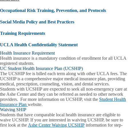
Occupational Risk Training, Prevention, and Protocols
Social Media Policy and Best Practices
Training Requirements
UCLA Health Confidentiality Statement
Health Insurance Requirement
Health insurance is a mandatory condition of enrollment for all UCLA
registered students.
UC Student Health Insurance Plan (UCSHIP)
The UCSHIP fee is billed each term along with other UCLA fees. The
UCSHIP is a comprehensive major medical insurance plan, providing
medical, prescription, counseling, vision, and dental services.
Students with UCSHIP are expected to seek all non-emergency care at
the Ashe Center and they can be referred as needed to other network
providers. For more information on UCSHIP, visit the
Student Health
Insurance Plan
website.
Waiving SHIP
Students that have comparable local health insurance are eligible to
waive UCSHIP. If you are interested in waiving UCSHIP, be sure to
first look at the
Ashe Center Waiving UCSHIP
information for step-