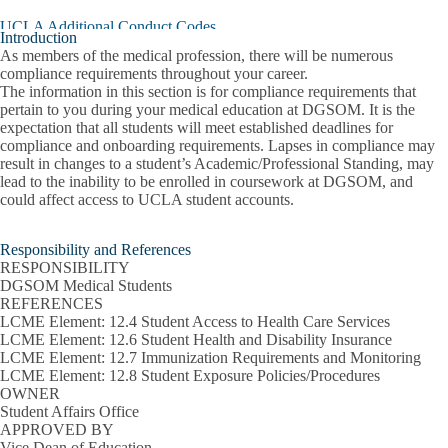
Professionalism
UCLA Additional Conduct Codes
Policy
Introduction
submenu
As members of the medical profession, there will be numerous
UCLA Environment, Health, and Safety
compliance requirements throughout your career.
The information in this section is for compliance requirements that
Weather, Public Health, and Safety Emergencies
pertain to you during your medical education at DGSOM. It is the
expectation that all students will meet established deadlines for
Onboarding Compliance Resources and Requirements
C
compliance and onboarding requirements. Lapses in compliance may
O
Affiliate Hospital Requirements
result in changes to a student’s Academic/Professional Standing, may
C
lead to the inability to be enrolled in coursework at DGSOM, and
R
could affect access to UCLA student accounts.
Compliance Requirements
a
R
Identification (ID) Cards
Responsibility and References
s
RESPONSIBILITY
Immunization Requirements
DGSOM Medical Students
REFERENCES
LCME Element: 12.4 Student Access to Health Care Services
Insurance
LCME Element: 12.6 Student Health and Disability Insurance
LCME Element: 12.7 Immunization Requirements and Monitoring
Occupational Risk Training, Prevention, and Protocols
LCME Element: 12.8 Student Exposure Policies/Procedures
OWNER
Social Media Policy and Best Practices
Student Affairs Office
APPROVED BY
Training Requirements
Vice Dean of Education