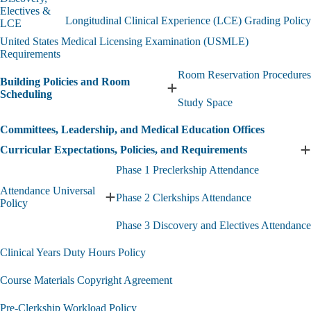
Phase
Electives &
Longitudinal Clinical Experience (LCE) Grading Policy
3
LCE
Grading
United States Medical Licensing Examination (USMLE)
Policies
Requirements
-
Discovery,
Room Reservation Procedures
Building Policies and Room
Electives
Expand
Scheduling
&
Study Space
Building
LCE
Policies
submenu
Committees, Leadership, and Medical Education Offices
and
Room
Curricular Expectations, Policies, and Requirements
E
Scheduling
C
submenu
Phase 1 Preclerkship Attendance
E
Attendance Universal
P
Phase 2 Clerkships Attendance
Expand
Policy
a
Attendance
R
Phase 3 Discovery and Electives Attendance
Universal
s
Policy
Clinical Years Duty Hours Policy
submenu
Course Materials Copyright Agreement
Pre-Clerkship Workload Policy