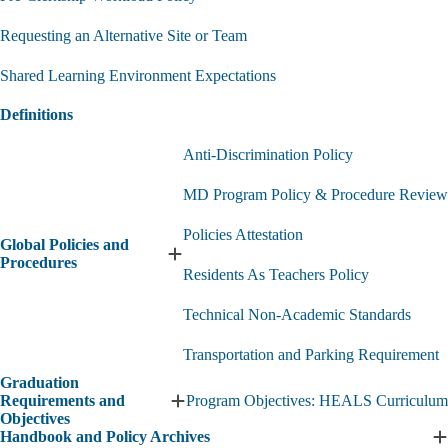
Requesting an Alternative Site or Team
Shared Learning Environment Expectations
Definitions
Anti-Discrimination Policy
MD Program Policy & Procedure Review
Policies Attestation
Global Policies and
Expand
Procedures
Residents As Teachers Policy
Global
Policies
Technical Non-Academic Standards
and
Procedures
submenu
Transportation and Parking Requirement
Graduation
Requirements and
Program Objectives: HEALS Curriculum
Expand
Objectives
Graduation
Handbook and Policy Archives
Requirements
E