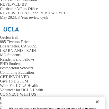
REVIEWED BY
UCLA Health Confidentiality Statement
Curricular Affairs Office
REVIEWED DATE and REVIEW CYCLE
May 2023, 3-Year review cycle
Program Evaluation
Evaluation Anonymity & Re-identification
Expand
Program
FERPA - DGSOM Access to Student Records Policy
Registration
Evaluation
and Student
submenu
Expand
Records
Geffen Hall
Leave of Absence Definitions, Policy, and Procedure
Registration
885 Tiverton Drive
and
Research Opportunities and Industry Interaction
Los Angeles, CA 90095
E
Student
Guidelines on Industry Activities for the David Geffen School of
LEARN AND TRAIN
R
Records
Medicine
MD Students
O
submenu
Residents and Fellows
a
Research Elective Opportunities
PHD Students
I
Postdoctoral Scholars
I
UCLA Conflict of Interest in Research Policy
Continuing Education
s
GET INVOLVED
Emergency Help Lines
Give To DGSOM
Work For UCLA Health
Volunteer for UCLA Health
Student Life Policies and Resources
Health, Wellness, and Safety
Expand
CONNECT WITH US
Student
UCLA Directory
Substance Use
Life
Maps And Directions
Policies
Alumni
We use cookies to understand how you use our site and to improve