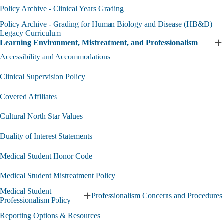
and
H
Policy Archive - Clinical Years Grading
Objectives
a
Policy Archive - Grading for Human Biology and Disease (HB&D)
submenu
P
Legacy Curriculum
A
Learning Environment, Mistreatment, and Professionalism
s
E
L
Accessibility and Accommodations
E
M
Clinical Supervision Policy
a
P
Covered Affiliates
s
Cultural North Star Values
Duality of Interest Statements
Medical Student Honor Code
Medical Student Mistreatment Policy
Medical Student
Professionalism Concerns and Procedures
Expand
Professionalism Policy
Medical
Reporting Options & Resources
Student