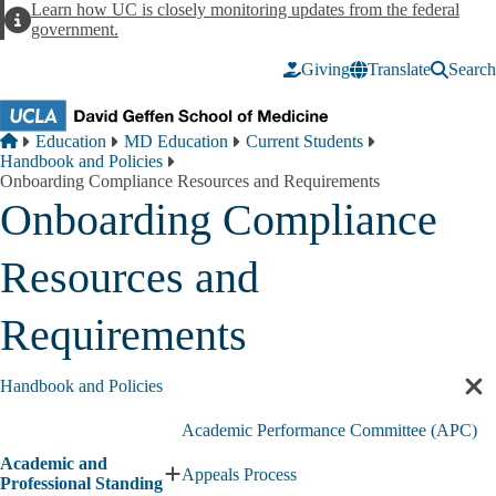
Skip to main content
Learn how UC is closely monitoring updates from the federal
Alert
government.
Giving
Translate
Search
Breadcrumb
Home
Education
MD Education
Current Students
Handbook and Policies
Onboarding Compliance Resources and Requirements
Onboarding Compliance
Resources and
Requirements
Handbook and Policies
Cl
sec
Academic Performance Committee (APC)
nav
Academic and
Appeals Process
Expand
Professional Standing