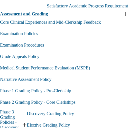
Academic
Satisfactory Academic Progress Requirement
and
Professional
Assessment and Grading
E
Standing
A
Core Clinical Experiences and Mid-Clerkship Feedback
submenu
a
G
Examination Policies
s
Examination Procedures
Grade Appeals Policy
Medical Student Performance Evaluation (MSPE)
Narrative Assessment Policy
Phase 1 Grading Policy - Pre-Clerkship
Phase 2 Grading Policy - Core Clerkships
Phase 3
Discovery Grading Policy
Grading
Policies -
Elective Grading Policy
Expand
Discovery,