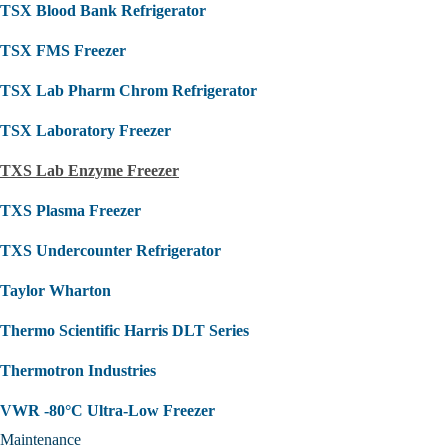
TSX Blood Bank Refrigerator
TSX FMS Freezer
TSX Lab Pharm Chrom Refrigerator
TSX Laboratory Freezer
TXS Lab Enzyme Freezer
TXS Plasma Freezer
TXS Undercounter Refrigerator
Taylor Wharton
Thermo Scientific Harris DLT Series
Thermotron Industries
VWR -80°C Ultra-Low Freezer
Maintenance