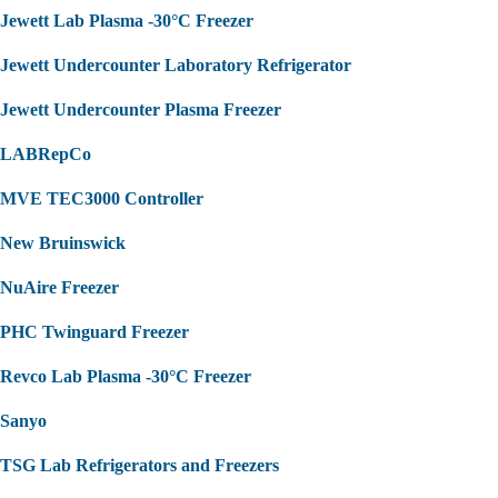
Jewett Lab Plasma -30°C Freezer
Jewett Undercounter Laboratory Refrigerator
Jewett Undercounter Plasma Freezer
LABRepCo
MVE TEC3000 Controller
New Bruinswick
NuAire Freezer
PHC Twinguard Freezer
Revco Lab Plasma -30°C Freezer
Sanyo
TSG Lab Refrigerators and Freezers