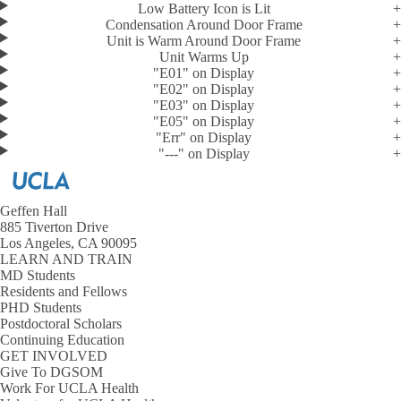
Low Battery Icon is Lit
Condensation Around Door Frame
Unit is Warm Around Door Frame
Unit Warms Up
"E01" on Display
"E02" on Display
"E03" on Display
"E05" on Display
"Err" on Display
"---" on Display
Geffen Hall
885 Tiverton Drive
Los Angeles, CA 90095
LEARN AND TRAIN
MD Students
Residents and Fellows
PHD Students
Postdoctoral Scholars
Continuing Education
GET INVOLVED
Give To DGSOM
Work For UCLA Health