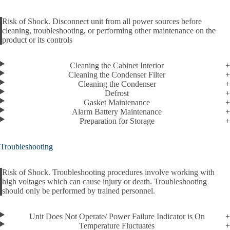
Risk of Shock. Disconnect unit from all power sources before
cleaning, troubleshooting, or performing other maintenance on the
Alert
product or its controls
Cleaning the Cabinet Interior
Cleaning the Condenser Filter
Cleaning the Condenser
Defrost
Gasket Maintenance
Alarm Battery Maintenance
Preparation for Storage
Troubleshooting
Risk of Shock. Troubleshooting procedures involve working with
high voltages which can cause injury or death. Troubleshooting
Alert
should only be performed by trained personnel.
Unit Does Not Operate/ Power Failure Indicator is On
Temperature Fluctuates