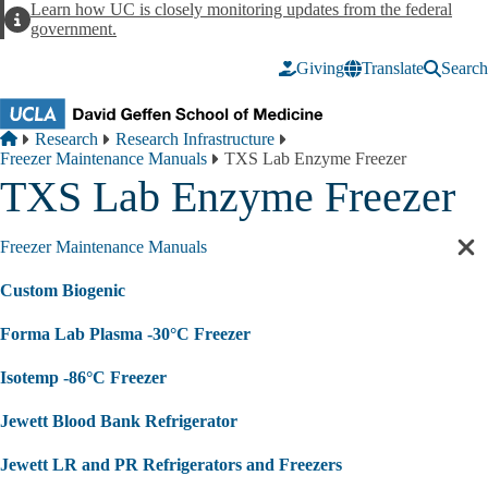
Skip to main content
Learn how UC is closely monitoring updates from the federal
Alert
government.
Giving
Translate
Search
Breadcrumb
Home
Research
Research Infrastructure
Freezer Maintenance Manuals
TXS Lab Enzyme Freezer
TXS Lab Enzyme Freezer
Freezer Maintenance Manuals
Cl
sec
Custom Biogenic
nav
Forma Lab Plasma -30°C Freezer
Isotemp -86°C Freezer
Jewett Blood Bank Refrigerator
Jewett LR and PR Refrigerators and Freezers