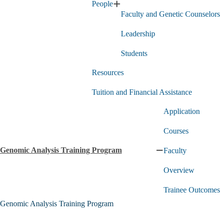
People
Counseling
Expand
Faculty and Genetic Counselors
MS
People
Program
submenu
submenu
Leadership
Students
Resources
Tuition and Financial Assistance
Application
Courses
Genomic Analysis Training Program
Faculty
Collapse
Genomic
Overview
Analysis
Training
Program
Trainee Outcomes
submenu
Genomic Analysis Training Program