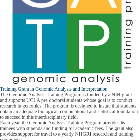
Training Grant in Genomic Analysis and Interpretation
The Genomic Analysis Training Program is funded by a NIH grant
and supports UCLA pre-doctoral students whose goal is to conduct
research in genomics. The program is designed to insure that students
obtain an adequate biological, computational and statistical foundation
to succeed in this interdisciplinary field.
Each year, the Genomic Analysis Training Program provides its
trainees with stipends and funding for academic fees. The grant also
provides support for travel to a yearly NHGRI research and training
conference.