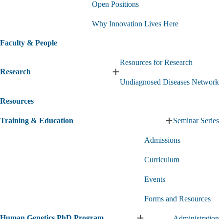
Open Positions
Us
submenu
Why Innovation Lives Here
Faculty & People
Resources for Research
Research
Expand
Undiagnosed Diseases Network
Research
submenu
Resources
Training & Education
Seminar Series
Expand
Training
Admissions
&
Education
Curriculum
submenu
Events
Forms and Resources
Human Genetics PhD Program
Administration