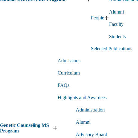
Expand
Human
Alumni
Genetics
People
PhD
Expand
Program
Faculty
People
submenu
submenu
Students
Selected Publications
Admissions
Curriculum
FAQs
Highlights and Awardees
Administration
Alumni
Genetic Counseling MS
Expand
Program
Advisory Board
Genetic