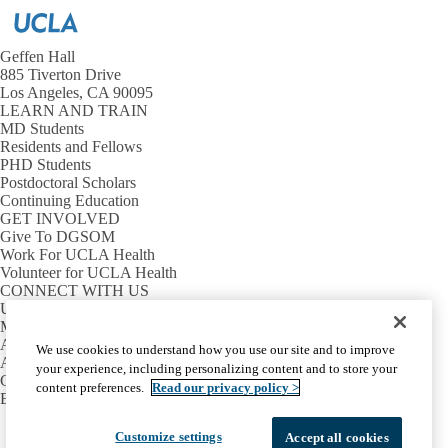
Geffen Hall
885 Tiverton Drive
Los Angeles, CA 90095
LEARN AND TRAIN
MD Students
Residents and Fellows
PHD Students
Postdoctoral Scholars
Continuing Education
GET INVOLVED
Give To DGSOM
Work For UCLA Health
Volunteer for UCLA Health
CONNECT WITH US
UCLA Directory
Maps And Directions
Alumni
We use cookies to understand how you use our site and to improve
Affinity Group
your experience, including personalizing content and to store your
Contact Our Media Team
content preferences.
Read our privacy policy >
Emergency
Facebook
X-
Instagram
LinkedIn
YouTube
Customize settings
Accept all cookies