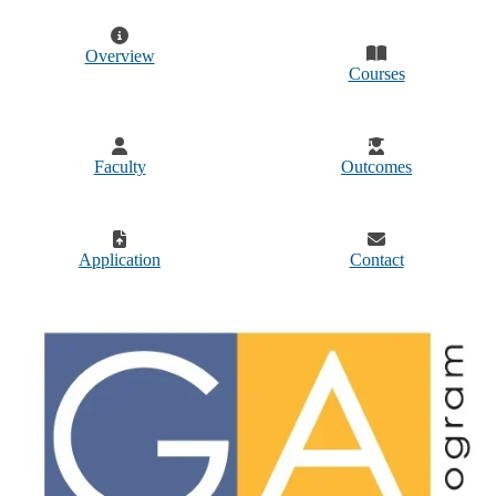
Overview
Courses
Faculty
Outcomes
Application
Contact