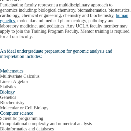
Participating faculty represent a multidisciplinary approach to
genomics including: biological chemistry, biomathematics, biostatistics,
cardiology, chemical engineering, chemistry and biochemistry,
human
genetics
, molecular and medical pharmacology, pathology and
laboratory medicine, and pediatrics. Any UCLA faculty member may
apply to join the Training Program Faculty. Mentor training is required
for all our faculty.
An ideal undergraduate preparation for genomic analysis and
interpretation includes:
Mathematics
Multivariate Calculus
Linear Algebra
Statistics
Biology
Genetics
Biochemistry
Molecular or Cell Biology
Computer science
Scientific programming
Computational complexity and numerical analysis
Bioinformatics and databases