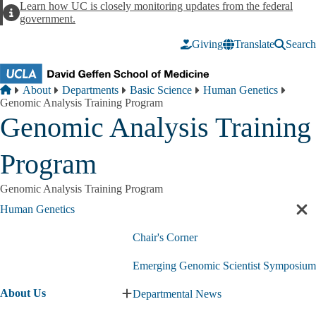
Skip to main content
Learn how UC is closely monitoring updates from the federal
Alert
government.
Giving
Translate
Search
Breadcrumb
Home
About
Departments
Basic Science
Human Genetics
Genomic Analysis Training Program
Genomic Analysis Training
Program
Genomic Analysis Training Program
Human Genetics
Cl
sec
Chair's Corner
nav
Emerging Genomic Scientist Symposium
About Us
Departmental News
Expand
About