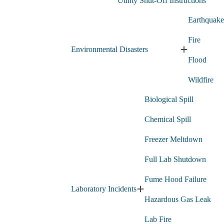
Utility Shut-Off Instructions
submenu
Earthquake
Fire
Environmental Disasters
Expand
Flood
Environment
Disasters
Wildfire
submenu
Biological Spill
Chemical Spill
Freezer Meltdown
Full Lab Shutdown
Fume Hood Failure
Laboratory Incidents
Expand
Hazardous Gas Leak
Laboratory
Incidents
Lab Fire
submenu