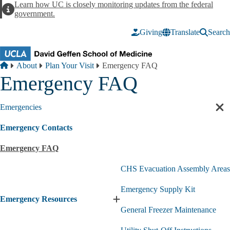
Skip to main content
Learn how UC is closely monitoring updates from the federal
Alert
government.
Giving
Translate
Search
Breadcrumb
Home
About
Plan Your Visit
Emergency FAQ
Emergency FAQ
Emergencies
Cl
sec
Emergency Contacts
nav
Emergency FAQ
CHS Evacuation Assembly Areas
Emergency Supply Kit
Emergency Resources
Expand
General Freezer Maintenance
Emergency
Resources