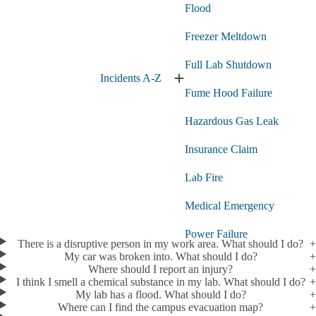
Flood
Freezer Meltdown
Full Lab Shutdown
Incidents A-Z
Expand
Fume Hood Failure
Incidents
A-
Hazardous Gas Leak
Z
submenu
Insurance Claim
Lab Fire
Medical Emergency
Power Failure
There is a disruptive person in my work area. What should I do?
My car was broken into. What should I do?
Radioactive Spill
Where should I report an injury?
I think I smell a chemical substance in my lab. What should I do?
Report a Lab Emergency
My lab has a flood. What should I do?
Where can I find the campus evacuation map?