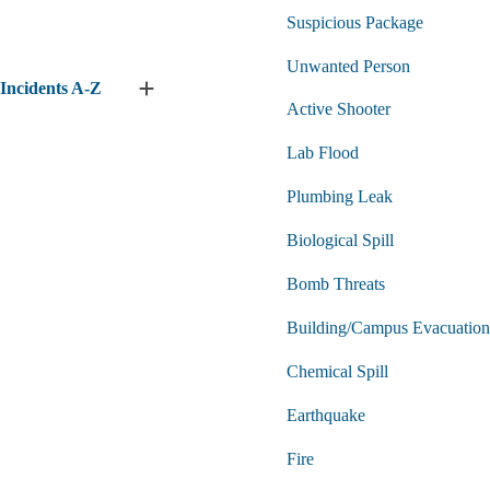
submenu
Suspicious Package
Unwanted Person
Incidents A-Z
Expand
Active Shooter
Incidents
A-
Lab Flood
Z
submenu
Plumbing Leak
Biological Spill
Bomb Threats
Building/Campus Evacuation
Chemical Spill
Earthquake
Fire