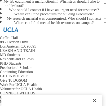
Shelter in Place
My lab equipment is malfunctioning. What steps should I take to
troubleshoot?
Who should I contact if I have an urgent need for resources?
Suspicious Package
Where can I find procedures for building evacuation?
My research material was compromised. Who should I contact?
Unwanted Person
Where can I find mental health resources on campus?
Wildfire
Geffen Hall
885 Tiverton Drive
Los Angeles, CA 90095
LEARN AND TRAIN
MD Students
Residents and Fellows
PHD Students
Postdoctoral Scholars
Continuing Education
GET INVOLVED
Give To DGSOM
Work For UCLA Health
Volunteer for UCLA Health
CONNECT WITH US
UCLA Directory
Maps And Directions
Alumni