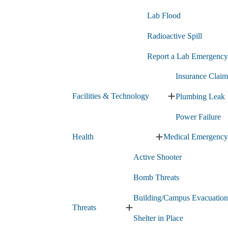
Lab Flood
Radioactive Spill
Report a Lab Emergency
Insurance Claim
Facilities & Technology
Plumbing Leak
Expand
Facilities
Power Failure
&
Technology
Health
Medical Emergency
submenu
Expand
Health
Active Shooter
submenu
Bomb Threats
Building/Campus Evacuation
Threats
Expand
Shelter in Place
Threats