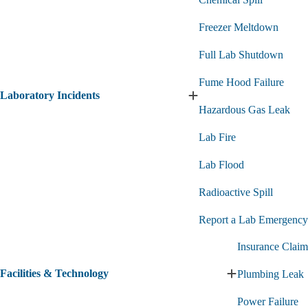
Freezer Meltdown
Full Lab Shutdown
Fume Hood Failure
Laboratory Incidents
Expand
Hazardous Gas Leak
Laboratory
Incidents
Lab Fire
submenu
Lab Flood
Radioactive Spill
Report a Lab Emergency
Insurance Claim
Facilities & Technology
Plumbing Leak
Expand
Facilities
Power Failure
&