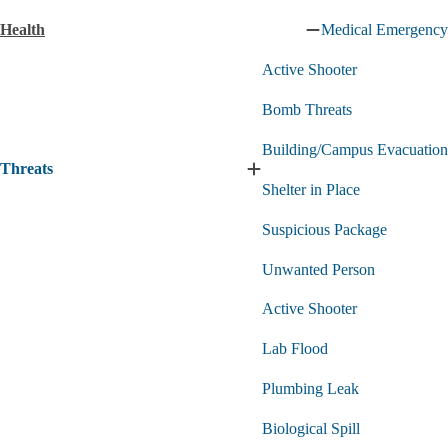
Technology
Health
Medical Emergency
submenu
Collapse
Health
Active Shooter
submenu
Bomb Threats
Building/Campus Evacuation
Threats
Expand
Shelter in Place
Threats
submenu
Suspicious Package
Unwanted Person
Active Shooter
Lab Flood
Plumbing Leak
Biological Spill