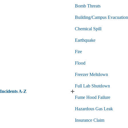
Bomb Threats
Building/Campus Evacuation
Chemical Spill
Earthquake
Fire
Flood
Freezer Meltdown
Full Lab Shutdown
Incidents A-Z
Expand
Fume Hood Failure
Incidents
A-
Hazardous Gas Leak
Z
submenu
Insurance Claim