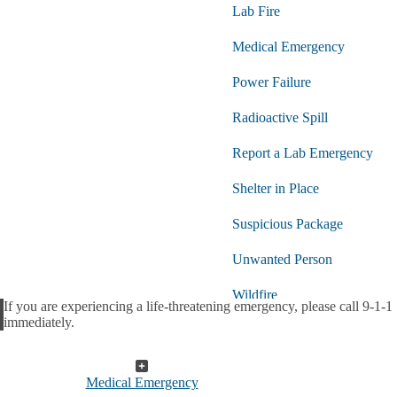
Lab Fire
Medical Emergency
Power Failure
Radioactive Spill
Report a Lab Emergency
Shelter in Place
Suspicious Package
Unwanted Person
Wildfire
If you are experiencing a life-threatening emergency, please call 9-1-1
Alert
immediately.
Medical Emergency