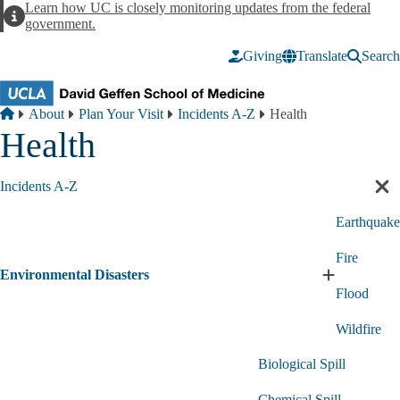
Skip to main content
Learn how UC is closely monitoring updates from the federal
Alert
government.
Giving
Translate
Search
Breadcrumb
Home
About
Plan Your Visit
Incidents A-Z
Health
Health
Incidents A-Z
Cl
sec
Earthquake
nav
Fire
Environmental Disasters
Expand
Flood
Environment
Disasters
Wildfire
submenu
Biological Spill
Chemical Spill