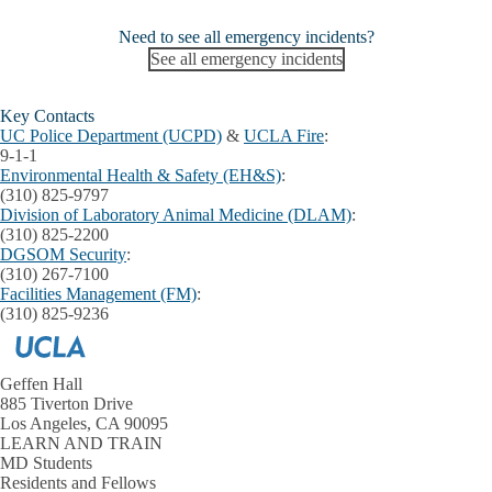
Need to see all emergency incidents?
See all emergency incidents
Key Contacts
UC Police Department (UCPD)
&
UCLA Fire
:
9-1-1
Environmental Health & Safety (EH&S)
:
(310) 825-9797
Division of Laboratory Animal Medicine (DLAM)
:
(310) 825-2200
DGSOM Security
:
(310) 267-7100
Facilities Management (FM)
:
(310) 825-9236
Geffen Hall
885 Tiverton Drive
Los Angeles, CA 90095
LEARN AND TRAIN
MD Students
Residents and Fellows