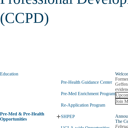
(CCPD)
Education
Welco
Former
Pre-Health Guidance Center
Geffen
evidenc
Pre-Med Enrichment Program
Upcom
Join M
Re-Application Program
Pre-Med & Pre-Health
Annou
SHPEP
Expand
Opportunities
The Ce
Pre-
Februa
UCLA-wide Opportunities