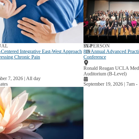
lum
u
UAL
SEP
IN-PERSON
-Centered Integrative East-West Approach
8th Annual Advanced Practi
19
ressing Chronic Pain
Conference
Ronald Reagan UCLA Medic
Auditorium (B-Level)
ber 7, 2026 | All day
ates
September 19, 2026 | 7am
-