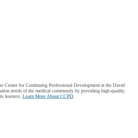
Center for Continuing Professional Development at the David
ion needs of the medical community by providing high-quality,
ts learners.
Learn More About CCPD
.