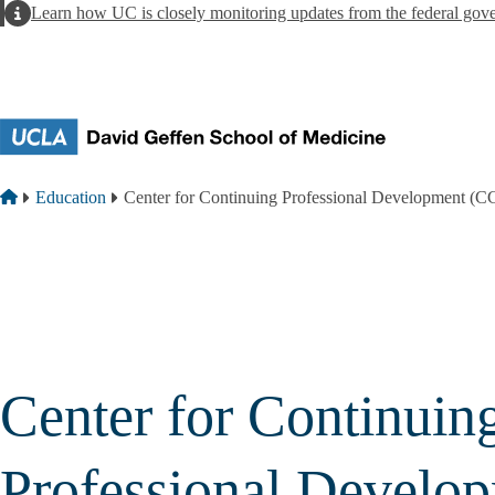
Skip to main content
Alert
Learn how UC is closely monitoring updates from the federal gov
Breadcrumb
Home
Education
Center for Continuing Professional Development (
Center for Continuin
Professional Develo