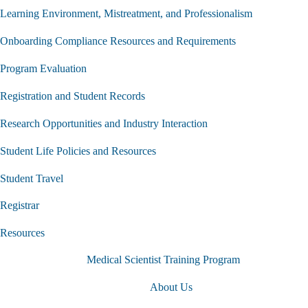
Learning Environment, Mistreatment, and Professionalism
Onboarding Compliance Resources and Requirements
Program Evaluation
Registration and Student Records
Research Opportunities and Industry Interaction
Student Life Policies and Resources
Student Travel
Registrar
Resources
Medical Scientist Training Program
About Us