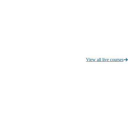
View all live courses