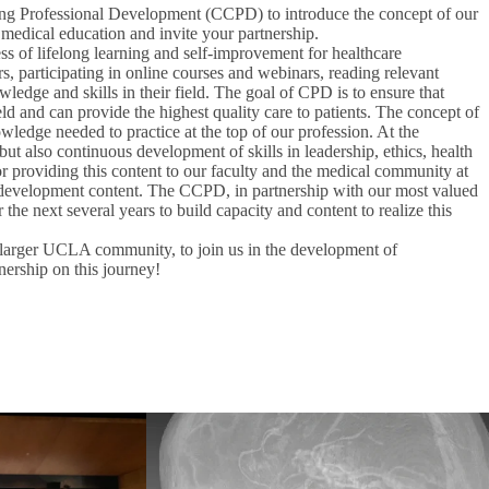
nuing Professional Development (CCPD) to introduce the concept of our
 medical education and invite your partnership.
s of lifelong learning and self-improvement for healthcare
, participating in online courses and webinars, reading relevant
wledge and skills in their field. The goal of CPD is to ensure that
ield and can provide the highest quality care to patients. The concept of
ledge needed to practice at the top of our profession. At the
t also continuous development of skills in leadership, ethics, health
r providing this content to our faculty and the medical community at
nal development content. The CCPD, in partnership with our most valued
the next several years to build capacity and content to realize this
larger UCLA community, to join us in the development of
nership on this journey!