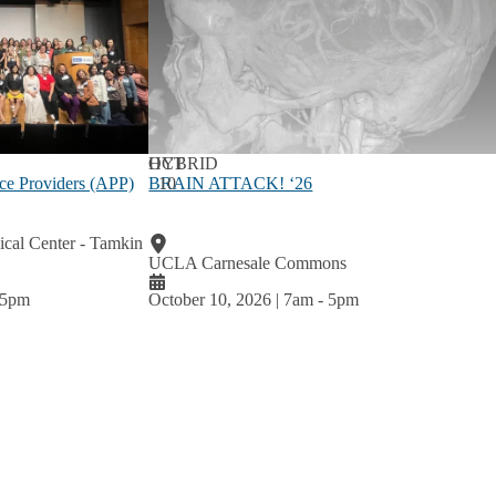
OCT
HYBRID
BRAIN ATTACK! ‘26
10
ce Providers (APP)
al Center - Tamkin
UCLA Carnesale Commons
5pm
October 10, 2026 | 7am
-
5pm