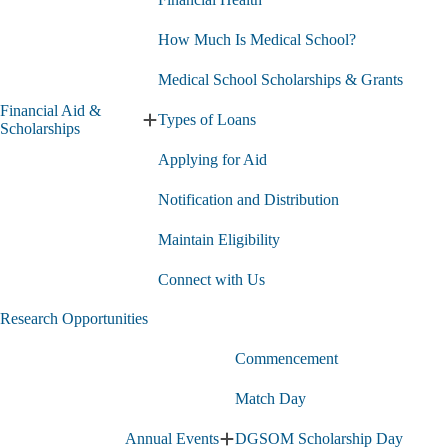
How Much Is Medical School?
Medical School Scholarships & Grants
Financial Aid &
Types of Loans
Expand
Scholarships
Financial
Applying for Aid
Aid
&
Scholarships
Notification and Distribution
submenu
Maintain Eligibility
Connect with Us
Research Opportunities
Commencement
Match Day
Annual Events
DGSOM Scholarship Day
Expand