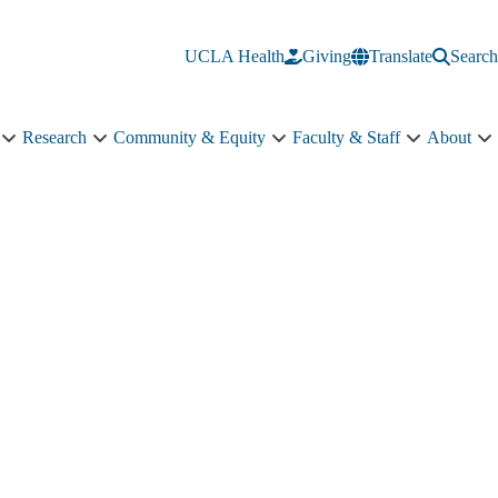
UCLA Health
Giving
Translate
Search
Research
Community & Equity
Faculty & Staff
About
Education
Research
Community
Faculty
A
sub-
sub-
&
&
s
navigation
navigation
Equity
Staff
n
sub-
sub-
navigation
navigation