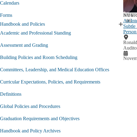
Current
Calendars
Student
submen
NOV
HYBR
Forms
An Int
06
Handbook and Policies
Subtle
Expand
Person
Handbo
Academic and Professional Standing
and
Ronald
Policies
Assessment and Grading
Audito
submen
Building Policies and Room Scheduling
Novemb
Committees, Leadership, and Medical Education Offices
Curricular Expectations, Policies, and Requirements
Definitions
Global Policies and Procedures
Graduation Requirements and Objectives
Handbook and Policy Archives