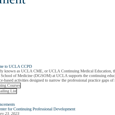
me to UCLA CCPD
ly known as UCLA CME, or UCLA Continuing Medical Education, the 
 School of Medicine (DGSOM) at UCLA supports the continuing educat
e-based activities designed to narrow the professional practice gaps of i
ing Courses
ailing List
ncements
nter for Continuing Professional Development
ry 23, 2023