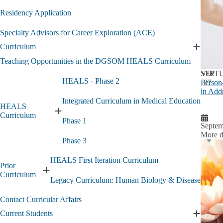
Residency Application
Specialty Advisors for Career Exploration (ACE)
Curriculum
Expand
Curricu
Teaching Opportunities in the DGSOM HEALS Curriculum
submen
SEP
VIRT
HEALS - Phase 2
Person
07
in Add
Integrated Curriculum in Medical Education
HEALS
Expand
Curriculum
Phase 1
HEALS
Septem
Curriculum
More d
Phase 3
submenu
HEALS First Iteration Curriculum
Prior
Expand
Curriculum
Legacy Curriculum: Human Biology & Disease
Prior
Curriculum
Contact Curricular Affairs
submenu
Current Students
Expand