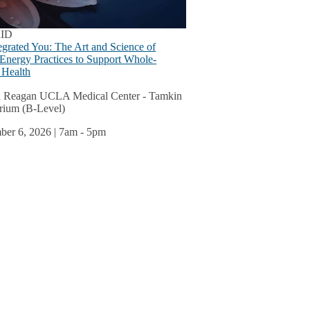
s
u
ID
egrated You: The Art and Science of
 Energy Practices to Support Whole-
 Health
ok
 Reagan UCLA Medical Center - Tamkin
rium (B-Level)
u
er 6, 2026 | 7am
-
5pm