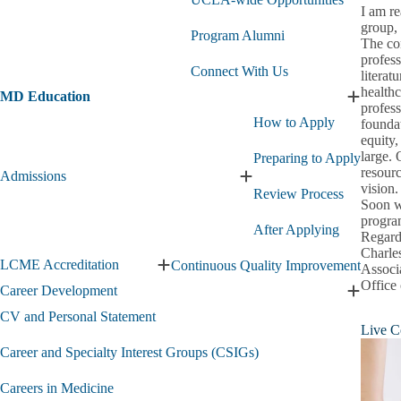
Med
I am r
&
group, 
Pre-
Program Alumni
The con
Health
profess
Opportunities
Connect With Us
literat
submenu
healthc
MD Education
Expand
profess
MD
How to Apply
foundat
Educati
equity,
submen
large. 
Preparing to Apply
resourc
Admissions
Expand
vision.
Review Process
Admissions
Soon w
submenu
program
After Applying
Regard
Charle
LCME Accreditation
Continuous Quality Improvement
Associ
Expand
Office
LCME
Career Development
Expand
Accreditation
Career
CV and Personal Statement
submenu
Live C
Develo
submen
Career and Specialty Interest Groups (CSIGs)
Careers in Medicine