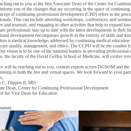
eaching out to you as the first Associate Dean of the Center for Conti
inform you of the changes that are occurring in the space of continuing
cept of continuing professional development (CPD) refers to the proces
ionals. This can include attending workshops, conferences, and seminars
ure and journals, and engaging in other activities that help to expand kno
are professionals stay up to date with the latest developments in their f
ional development encompasses growth in the entirety of skills and know
ion is medical knowledge, addressed by continuing medical education bu
on
 care quality, management, and ethics. The CCPD will be the conduit fo
u
Our vision is to be one of the national leaders in providing professio
e, the faculty of the David Geffen School of Medicine, will evolve over 
e will be reaching out to you, content experts across DGSOM and the 
ming in both the live and virtual spaces. We look forward to your part
s,
s C. Flippen II, MD
ate Dean, Center for Continuing Professional Development
 of the Vice Dean for Education
ourses
pment
u