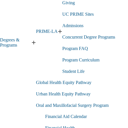
Giving
UC PRIME Sites
Admissions
PRIME-LA
Expand
Concurrent Degree Programs
PRIME-
Degrees &
LA
Expand
Programs
Program FAQ
submenu
Degrees
&
Program Curriculum
Programs
submenu
Student Life
Global Health Equity Pathway
Urban Health Equity Pathway
Oral and Maxillofacial Surgery Program
Financial Aid Calendar
Financial Health