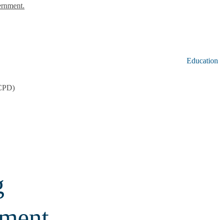
ernment.
Education
CCPD)
g
pment