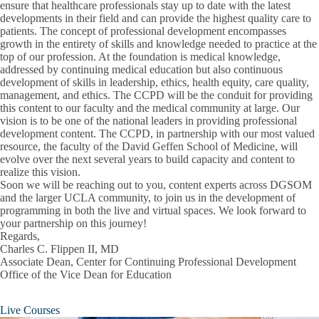
ensure that healthcare professionals stay up to date with the latest
Financial Aid Calendar
developments in their field and can provide the highest quality care to
patients. The concept of professional development encompasses
growth in the entirety of skills and knowledge needed to practice at the
Financial Health
top of our profession. At the foundation is medical knowledge,
addressed by continuing medical education but also continuous
How Much Is Medical School?
development of skills in leadership, ethics, health equity, care quality,
management, and ethics. The CCPD will be the conduit for providing
Medical School Scholarships & Grants
this content to our faculty and the medical community at large. Our
vision is to be one of the national leaders in providing professional
Financial Aid & Scholarships
Types of Loans
development content. The CCPD, in partnership with our most valued
Expand
resource, the faculty of the David Geffen School of Medicine, will
Financial
evolve over the next several years to build capacity and content to
Applying for Aid
Aid
realize this vision.
&
Soon we will be reaching out to you, content experts across DGSOM
Scholarships
Notification and Distribution
and the larger UCLA community, to join us in the development of
submenu
programming in both the live and virtual spaces. We look forward to
Maintain Eligibility
your partnership on this journey!
Regards,
Connect with Us
Charles C. Flippen II, MD
Associate Dean, Center for Continuing Professional Development
Research Opportunities
Office of the Vice Dean for Education
Commencement
Live Courses