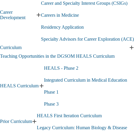
Career and Specialty Interest Groups (CSIGs)
Career
Careers in Medicine
Expand
Development
Career
Residency Application
Development
submenu
Specialty Advisors for Career Exploration (ACE)
Curriculum
E
C
Teaching Opportunities in the DGSOM HEALS Curriculum
s
HEALS - Phase 2
Integrated Curriculum in Medical Education
HEALS Curriculum
Expand
Phase 1
HEALS
Curriculum
Phase 3
submenu
HEALS First Iteration Curriculum
Prior Curriculum
Expand
Legacy Curriculum: Human Biology & Disease
Prior