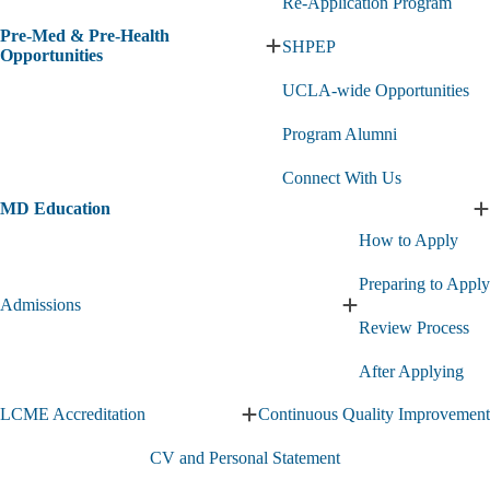
Re-Application Program
Pre-Med & Pre-Health
SHPEP
Expand
Opportunities
Pre-
UCLA-wide Opportunities
Med
&
Pre-
Program Alumni
Health
Opportunities
Connect With Us
submenu
MD Education
E
How to Apply
E
s
Preparing to Apply
Admissions
Expand
Review Process
Admissions
submenu
After Applying
LCME Accreditation
Continuous Quality Improvement
Expand
LCME
CV and Personal Statement
Accreditation
submenu