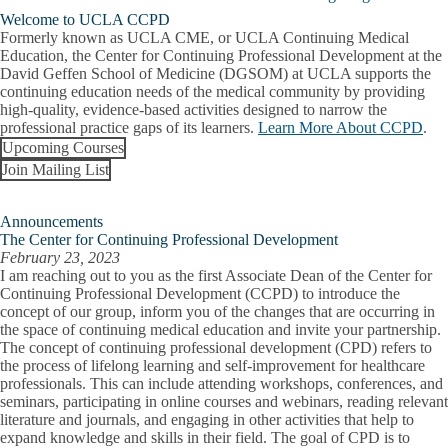
Welcome to UCLA CCPD
About Us
Formerly known as UCLA CME, or UCLA Continuing Medical
Education, the Center for Continuing Professional Development at the
David Geffen School of Medicine (DGSOM) at UCLA supports the
Giving
continuing education needs of the medical community by providing
high-quality, evidence-based activities designed to narrow the
UC PRIME Sites
professional practice gaps of its learners.
Learn More About CCPD
.
Upcoming Courses
Admissions
Join Mailing List
PRIME-LA
Expand
Concurrent Degree Programs
PRIME-
Degrees & Programs
LA
Announcements
Expand
Program FAQ
submenu
The Center for Continuing Professional Development
Degrees
February 23, 2023
&
Program Curriculum
I am reaching out to you as the first Associate Dean of the Center for
Programs
Continuing Professional Development (CCPD) to introduce the
submenu
concept of our group, inform you of the changes that are occurring in
Student Life
the space of continuing medical education and invite your partnership.
The concept of continuing professional development (CPD) refers to
Global Health Equity Pathway
the process of lifelong learning and self-improvement for healthcare
professionals. This can include attending workshops, conferences, and
Urban Health Equity Pathway
seminars, participating in online courses and webinars, reading relevant
literature and journals, and engaging in other activities that help to
Oral and Maxillofacial Surgery Program
expand knowledge and skills in their field. The goal of CPD is to