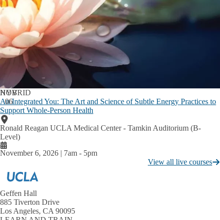
Incoming Residents
Expand
Medical Resident Salary & Benefits
Incoming
Residents
Excellence in Teaching with Humanism Award
submenu
Current Residents
GME Inclusive Excellence
Expand
Current
Medical Resident Salary and Benefits
Residents
submenu
NOV
HYBRID
Credentials Verification
An Integrated You: The Art and Science of Subtle Energy Practices to
06
Support Whole-Person Health
Graduate Programs in Bioscience
Ronald Reagan UCLA Medical Center - Tamkin Auditorium (B-
Graduate Student Professional Development
Level)
Graduate Students &
Expand
Postdoctoral Scholars
November 6, 2026 | 7am
-
5pm
Postdoctoral Professional Development
Graduate
View all live courses
Students
UCLA Bioscience Postdoctoral Affairs
&
Postdoctoral
Center for Continuing Professional Development (CCPD)
C
Scholars
Geffen Hall
About Us
C
E
submenu
885 Tiverton Drive
f
A
Accreditation
Los Angeles, CA 90095
C
LEARN AND TRAIN