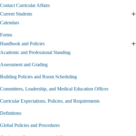
Curriculum
Contact Curricular Affairs
submenu
Current Students
E
C
Calendars
S
s
Forms
Handbook and Policies
E
H
Academic and Professional Standing
a
P
Assessment and Grading
s
Building Policies and Room Scheduling
Committees, Leadership, and Medical Education Offices
Curricular Expectations, Policies, and Requirements
Definitions
Global Policies and Procedures