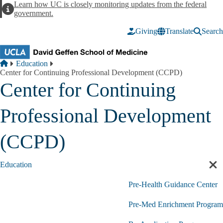
Skip to main content
Learn how UC is closely monitoring updates from the federal
Alert
government.
Giving
Translate
Search
Breadcrumb
Home
Education
Center for Continuing Professional Development (CCPD)
Center for Continuing
Professional Development
(CCPD)
Education
Cl
sec
Pre-Health Guidance Center
nav
Pre-Med Enrichment Program