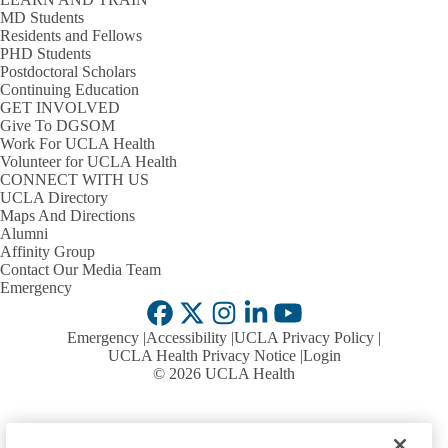
P
s
MD Students
Services
D
Residents and Fellows
PHD Students
Our Team & Connect with Us
s
Postdoctoral Scholars
Continuing Education
American Medical Association
GET INVOLVED
Give To DGSOM
ACCME Criteria & Standards
Work For UCLA Health
Policies &
Volunteer for UCLA Health
Expand
Procedures
CONNECT WITH US
UCLA CCPD Policies
Policies
UCLA Directory
&
Maps And Directions
Cultural & Linguistic Competencies & Implicit Bias
Procedures
Alumni
submenu
Affinity Group
Planners
Contact Our Media Team
Emergency
Becoming a Presenter
Facebook
X-
Instagram
LinkedIn
YouTube
Emergency
Accessibility
UCLA Privacy Policy
Educators
Faculty Requirements
Twitter
Expand
UCLA Health Privacy Notice
Login
Educators
© 2026 UCLA Health
Educator Resources
submenu
Upcoming Courses