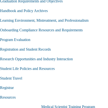
Graduation Requirements and Objectives
Handbook and Policy Archives
Learning Environment, Mistreatment, and Professionalism
Onboarding Compliance Resources and Requirements
Program Evaluation
Registration and Student Records
Research Opportunities and Industry Interaction
Student Life Policies and Resources
Student Travel
Registrar
Resources
Medical Scientist Training Program