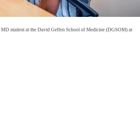
as an MD student at the David Geffen School of Medicine (DGSOM) at