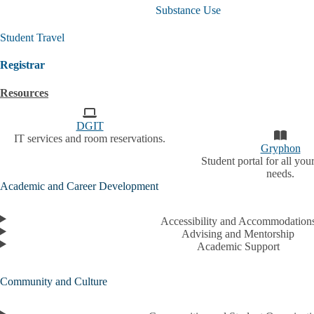
Student
Substance Use
Life
Policies
Student Travel
and
Resources
submenu
Registrar
Resources
DGIT
IT services and room reservations.
Gryphon
Student portal for all your
needs.
Academic and Career Development
Accessibility and Accommodation
Advising and Mentorship
Academic Support
Community and Culture