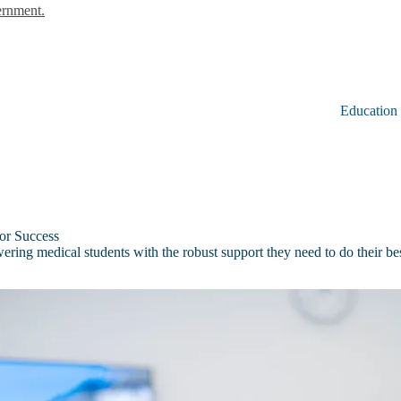
ernment.
Education
for Success
ring medical students with the robust support they need to do their be
ok
u