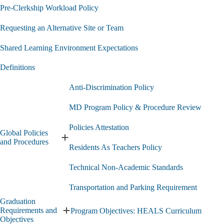
Pre-Clerkship Workload Policy
Requesting an Alternative Site or Team
Shared Learning Environment Expectations
Definitions
Anti-Discrimination Policy
MD Program Policy & Procedure Review
Policies Attestation
Global Policies
Expand
and Procedures
Residents As Teachers Policy
Global
Policies
Technical Non-Academic Standards
and
Procedures
submenu
Transportation and Parking Requirement
Graduation
Requirements and
Program Objectives: HEALS Curriculum
Expand
Objectives
Graduation