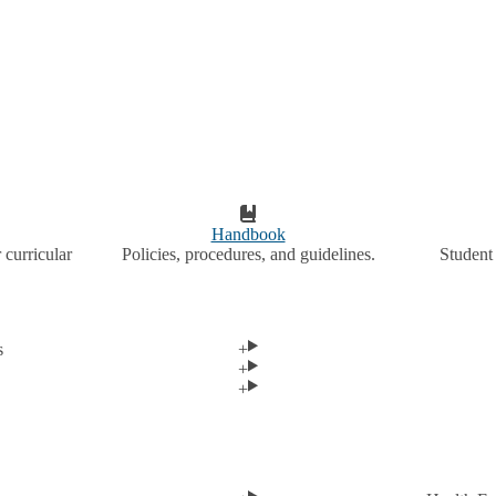
Handbook
 curricular
Policies, procedures, and guidelines.
Student 
s