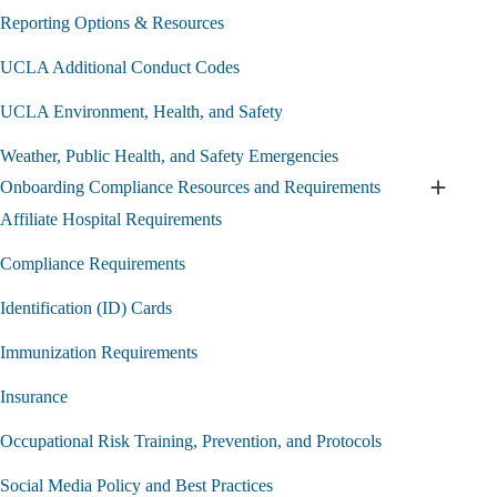
Medical
Student
Reporting Options & Resources
Professionalism
Policy
UCLA Additional Conduct Codes
submenu
UCLA Environment, Health, and Safety
Weather, Public Health, and Safety Emergencies
Onboarding Compliance Resources and Requirements
Expand
Onboard
Affiliate Hospital Requirements
Complia
Resourc
Compliance Requirements
and
Require
Identification (ID) Cards
submen
Immunization Requirements
Insurance
Occupational Risk Training, Prevention, and Protocols
Social Media Policy and Best Practices