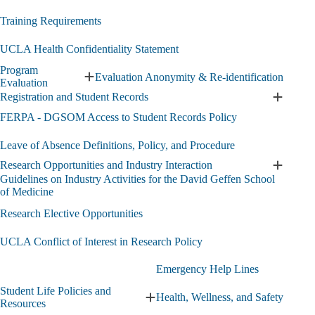
Training Requirements
UCLA Health Confidentiality Statement
Program
Evaluation Anonymity & Re-identification
Expand
Evaluation
Program
Registration and Student Records
Expand
Evaluation
Registra
FERPA - DGSOM Access to Student Records Policy
submenu
and
Student
Leave of Absence Definitions, Policy, and Procedure
Records
Research Opportunities and Industry Interaction
submen
Expand
Guidelines on Industry Activities for the David Geffen School
Researc
of Medicine
Opportun
and
Research Elective Opportunities
Industry
Interact
UCLA Conflict of Interest in Research Policy
submen
Emergency Help Lines
Student Life Policies and
Health, Wellness, and Safety
Expand
Resources