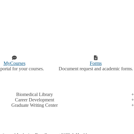
MyCourses
Forms
portal for your courses.
Document request and academic forms.
Biomedical Library
Career Development
Graduate Writing Center