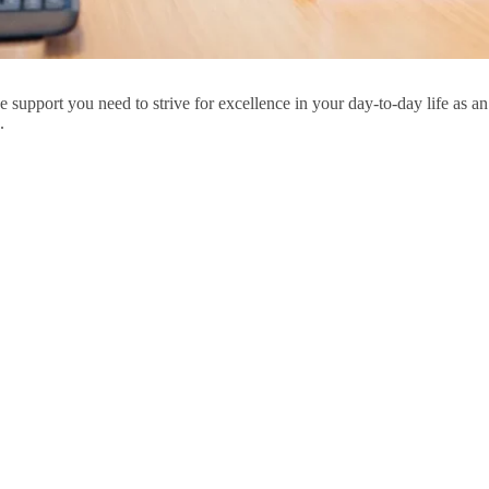
ry,
s
he support you need to strive for excellence in your day-to-day life 
.
u
ar
ions,
ments
u