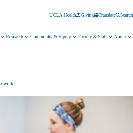
UCLA Health
Giving
Translate
Search
Research
Community & Equity
Faculty & Staff
About
Education
Research
Community
Faculty
A
sub-
sub-
&
&
s
navigation
navigation
Equity
Staff
n
sub-
sub-
navigation
navigation
st work.