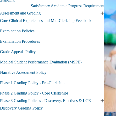
Standing
Academic
Satisfactory Academic Progress Requirement
and
Professional
Assessment and Grading
Expand
Standing
Assessm
Core Clinical Experiences and Mid-Clerkship Feedback
submenu
and
Grading
Examination Policies
submen
Examination Procedures
Grade Appeals Policy
Medical Student Performance Evaluation (MSPE)
Narrative Assessment Policy
Phase 1 Grading Policy - Pre-Clerkship
Phase 2 Grading Policy - Core Clerkships
Phase 3 Grading Policies - Discovery, Electives & LCE
Expand
Phase
Discovery Grading Policy
3