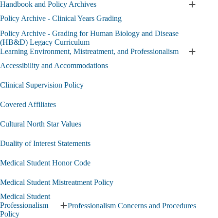
Handbook and Policy Archives
Requirements
Expand
and
Handbo
Policy Archive - Clinical Years Grading
Objectives
and
Policy Archive - Grading for Human Biology and Disease
submenu
Policy
(HB&D) Legacy Curriculum
Archive
Learning Environment, Mistreatment, and Professionalism
submen
Expand
Learnin
Accessibility and Accommodations
Environ
Mistreat
Clinical Supervision Policy
and
Professi
Covered Affiliates
submen
Cultural North Star Values
Duality of Interest Statements
Medical Student Honor Code
Medical Student Mistreatment Policy
Medical Student
Professionalism
Professionalism Concerns and Procedures
Expand
Policy