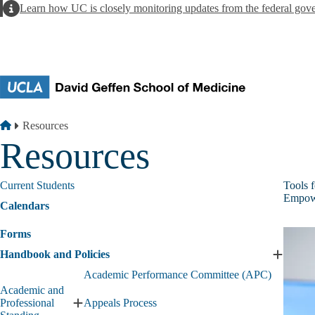
Skip to main content
Alert
Learn how UC is closely monitoring updates from the federal gov
Breadcrumb
Home
Resources
Resources
Current Students
Tools 
Empowe
Calendars
Forms
Handbook and Policies
Expand
Handbo
Academic Performance Committee (APC)
and
Academic and
Policies
Professional
Appeals Process
Expand
submen