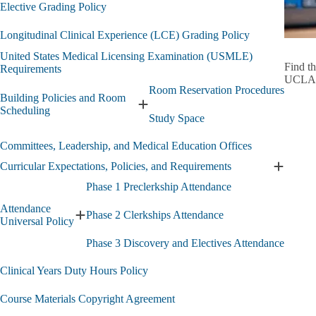
Grading
Elective Grading Policy
Policies
-
Longitudinal Clinical Experience (LCE) Grading Policy
Discove
Elective
United States Medical Licensing Examination (USMLE)
&
Find t
Requirements
LCE
UCLA
Room Reservation Procedures
submen
Building Policies and Room
Expand
Scheduling
Study Space
Building
Policies
Committees, Leadership, and Medical Education Offices
and
Room
Curricular Expectations, Policies, and Requirements
Expand
Scheduling
Curricul
submenu
Phase 1 Preclerkship Attendance
Expectat
Attendance
Policies,
Phase 2 Clerkships Attendance
Expand
Universal Policy
and
Attendance
Require
Phase 3 Discovery and Electives Attendance
Universal
submen
Policy
Clinical Years Duty Hours Policy
submenu
Course Materials Copyright Agreement